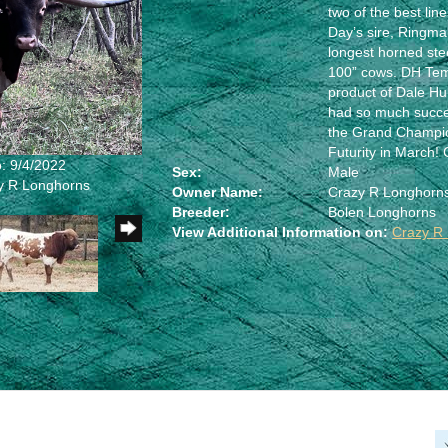
two of the best li
Day’s sire, Ringm
longest horned ste
100” cows. DH Temp
product of Dale Hu
had so much succ
the Grand Champio
Futurity in March! 
: 9/4/2022
Sex:
Male
zy R Longhorns
Owner Name:
Crazy R Longhorn
Breeder:
Bolen Longhorns
View Additional Information on:
Crazy R