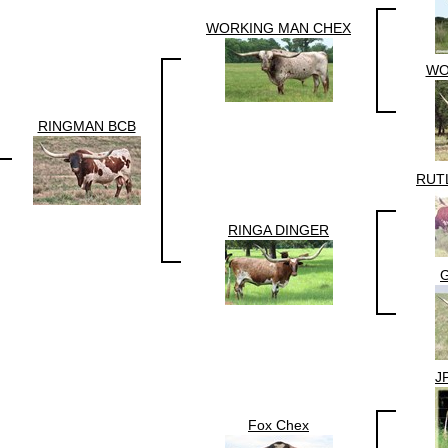
WORKING MAN CHEX
WO
RINGMAN BCB
RUT
RINGA DINGER
G
J
Fox Chex