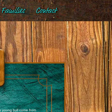
Families
Contact
is young bull come from