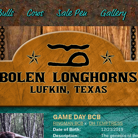
ulls
Cows
Sale Pen
Gallery
GAME DAY BCB
RINGMAN BCB
x
DH TEMPTRESS
Date of Birth:
12/23/2019
Description:
The genetics of th