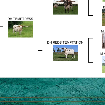
DH TEMPTRESS
M 
DH REDS TEMPTATION
M 