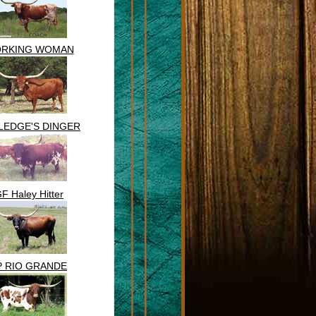
RKING WOMAN
LEDGE'S DINGER
F Haley Hitter
P RIO GRANDE