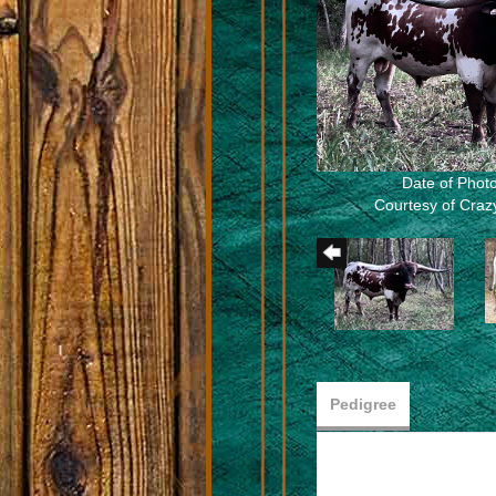
Date of Photo
Courtesy of Cra
Pedigree