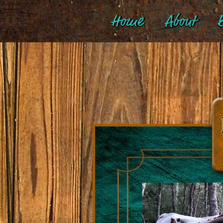
Home
About
B