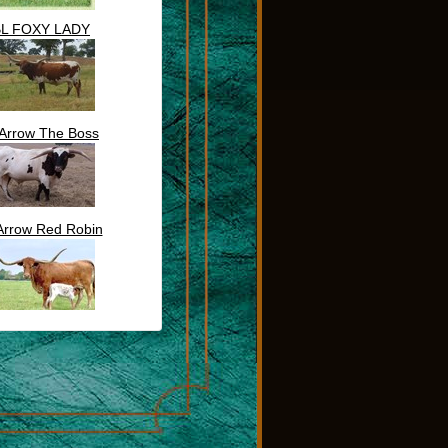
BL FOXY LADY
Arrow The Boss
Arrow Red Robin