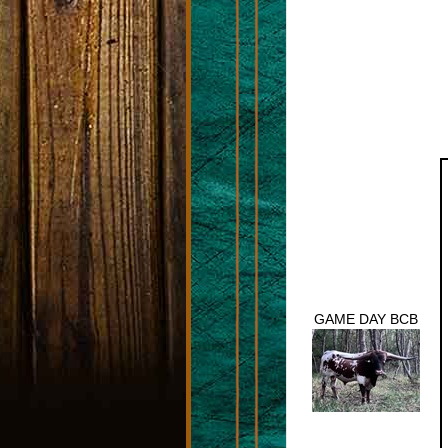
GAME DAY BCB