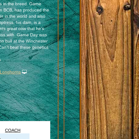
nes in the breed. Game
an BCB, has produced the
er in the world and also
tress, his dam, is a
nts great cow that he’s
ess with. Game Day was
n bull at the Winchester
Can’t beat these genetics.
s
 Longhorns
COACH