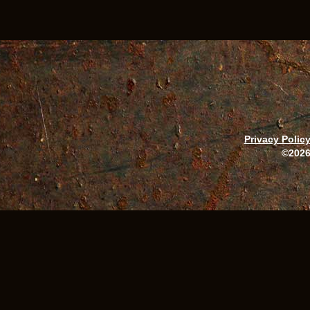
Privacy Polic
©2026