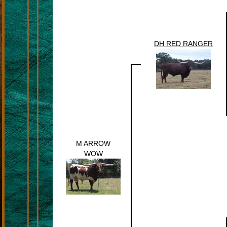
DH RED RANGER
M ARROW
WOW