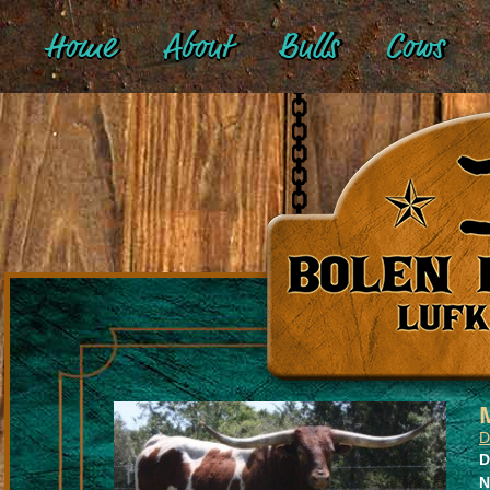
Home
About
Bulls
Cows
D
D
N