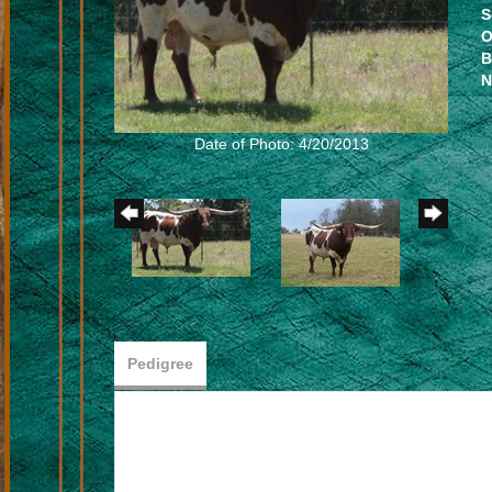
S
O
B
N
Date of Photo: 4/20/2013
Pedigree