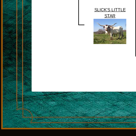
SLICK'S LITTLE
STAR