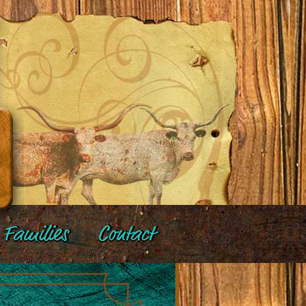
Families
Contact