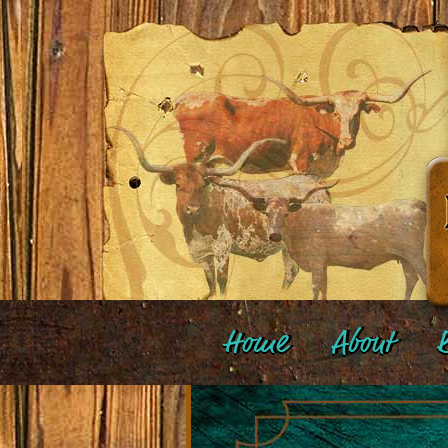
Home
About
B