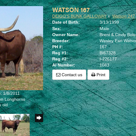
WATSON 167
DEIGO'S BUNK GALLOWAY
x
Watson 247
Date of Birth:
3/13/1999
Sex:
Male
Owner Name:
Brent & Cindy Bol
Breeder:
Wesley Earl Watso
PH #:
167
Reg #1:
BI67328
Reg #2:
I-226177
AI Number:
1083
Contact us
Print
: 1/8/2011
len Longhorns
s old