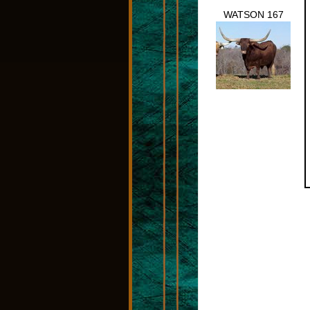
WATSON 167