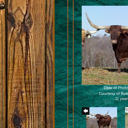
Date of Photo
Courtesy of Bo
11 year