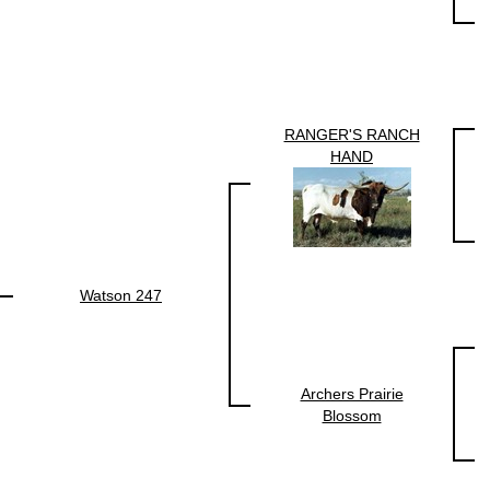
RANGER'S RANCH
HAND
Watson 247
Archers Prairie
Blossom