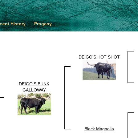
ent History
Progeny
DEIGO'S HOT SHOT
DEIGO'S BUNK
GALLOWAY
Black Magnolia