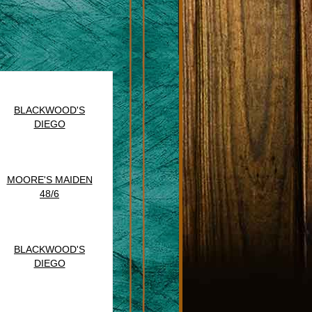
BLACKWOOD'S
DIEGO
MOORE'S MAIDEN
48/6
BLACKWOOD'S
DIEGO