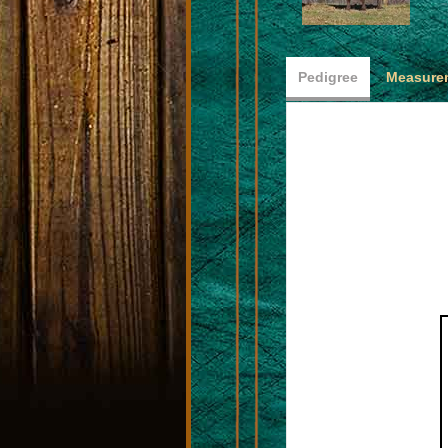
Pedigree
Measurem