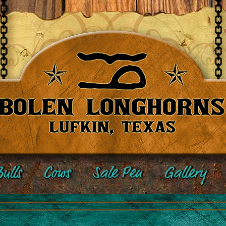
ulls
Cows
Sale Pen
Gallery