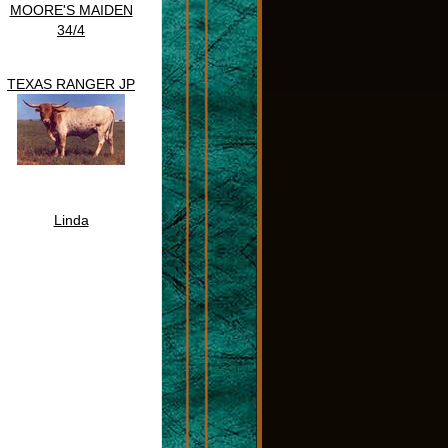
MOORE'S MAIDEN
34/4
TEXAS RANGER JP
Linda