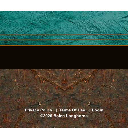
Privacy Policy
|
Terms Of Use
|
Login
©2026 Bolen Longhorns