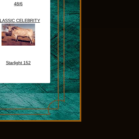
48/6
LASSIC CELEBRITY
Starlight 152