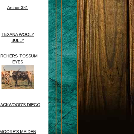
Archer 381
TEXANA WOOLY
BULLY
ARCHERS 'POSSUM
EYES
LACKWOOD'S DIEGO
MOORE'S MAIDEN