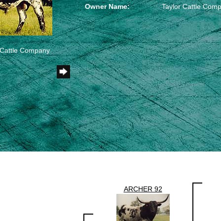
Owner Name:
Taylor Cattle Com
r Cattle Company
ARCHER 92