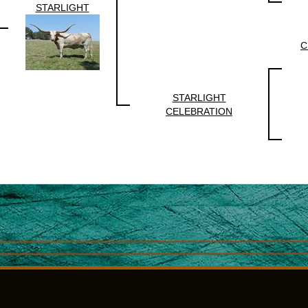
STARLIGHT
C
STARLIGHT
CELEBRATION