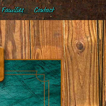
Families
Contact