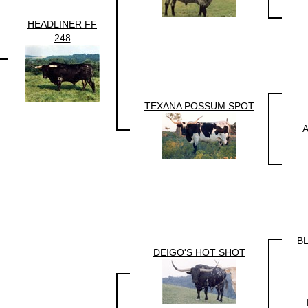
HEADLINER FF
248
TEXANA POSSUM SPOT
B
DEIGO'S HOT SHOT