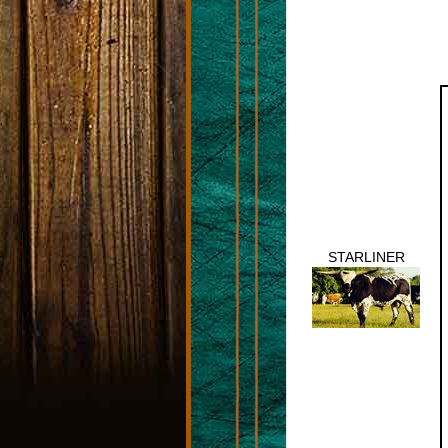
STARLINER