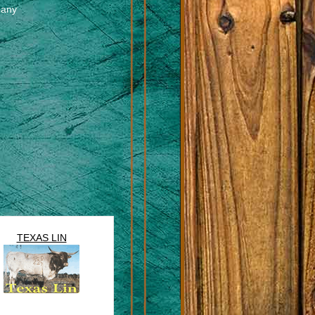
pany
TEXAS LIN