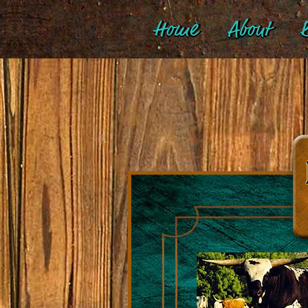
Home
About
B