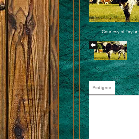
Courtesy of Taylo
Pedigree