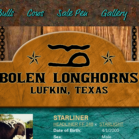
ulls
Cows
Sale Pen
Gallery
STARLINER
HEADLINER FF 248
x
STARLIGHT
Date of Birth:
4/1/2000
Sex:
Male