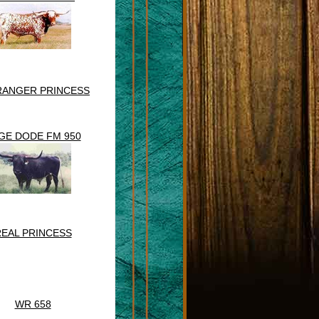
RANGER PRINCESS
GE DODE FM 950
EAL PRINCESS
WR 658