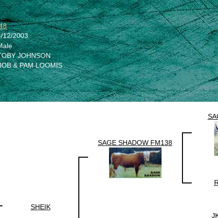
48
4/12/2003
Male
TOBY JOHNSON
BOB & PAM LOOMIS
SA
SAGE SHADOW FM138
R
SHEIK
J