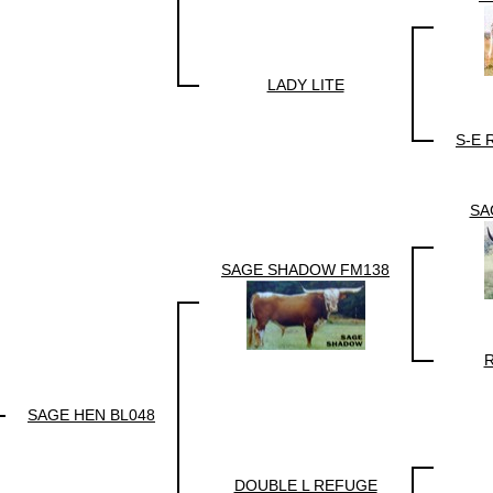
LADY LITE
S-E 
SA
SAGE SHADOW FM138
R
SAGE HEN BL048
DOUBLE L REFUGE