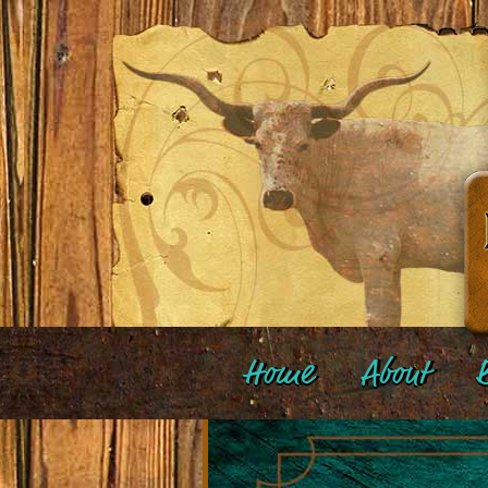
Home
About
B