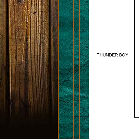
THUNDER BOY