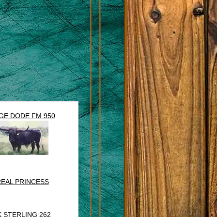
GE DODE FM 950
EAL PRINCESS
K STERLING 262