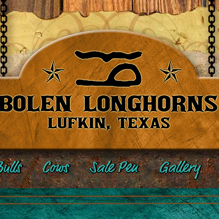
ulls
Cows
Sale Pen
Gallery