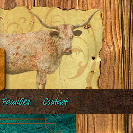
Families
Contact