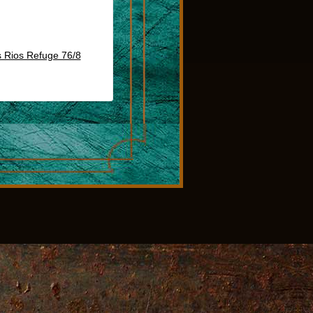
 Rios Refuge 76/8