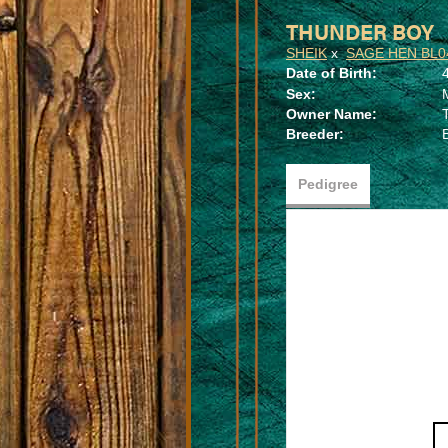
THUNDER BOY
SHEIK
x
SAGE HEN BL0
Date of Birth:
Sex:
Owner Name:
Breeder:
Pedigree