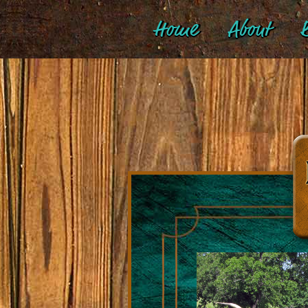
Home
About
B