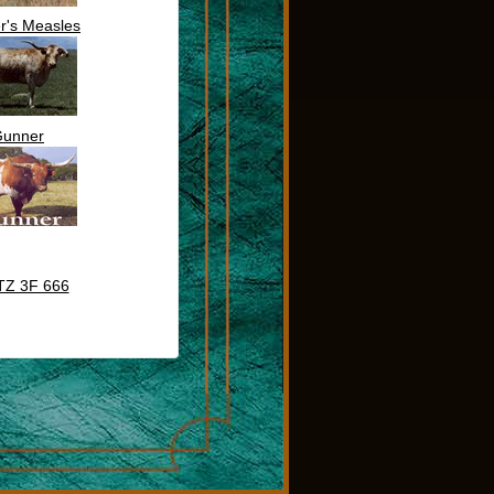
r's Measles
unner
TZ 3F 666