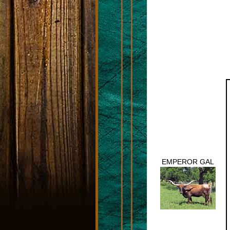
EMPEROR GAL