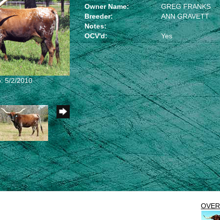
Owner Name:
GREG FRANKS
Breeder:
ANN GRAVETT
Notes:
OCV'd:
Yes
: 5/2/2010
OVE