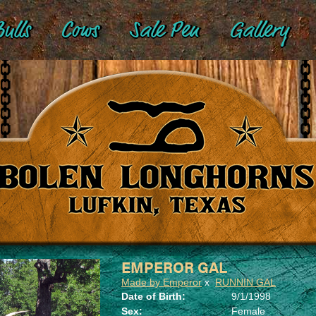
ulls
Cows
Sale Pen
Gallery
EMPEROR GAL
Made by Emperor
x
RUNNIN GAL
Date of Birth:
9/1/1998
Sex:
Female