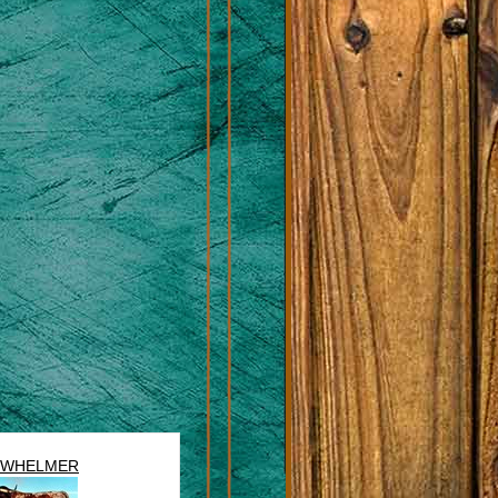
RWHELMER