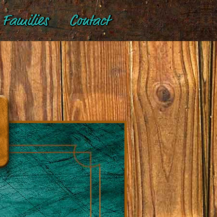
Families
Contact