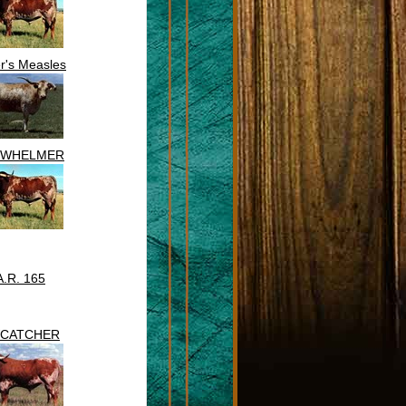
r's Measles
RWHELMER
A.R. 165
CATCHER