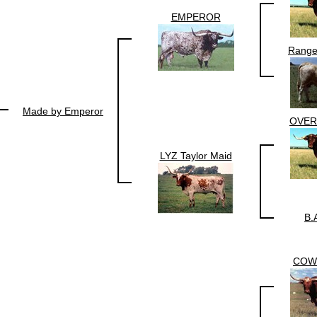
EMPEROR
Range
Made by Emperor
OVE
LYZ Taylor Maid
B.
COW