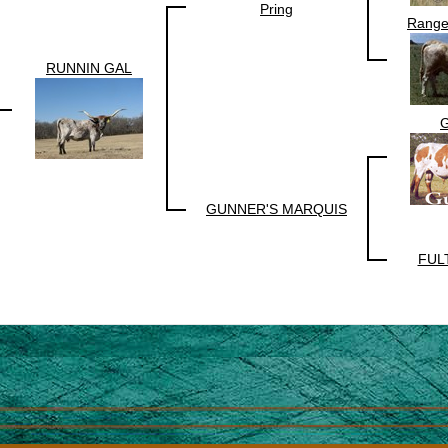
Pring
Range
RUNNIN GAL
G
GUNNER'S MARQUIS
FUL