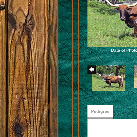
Date of Photo
Pedigree