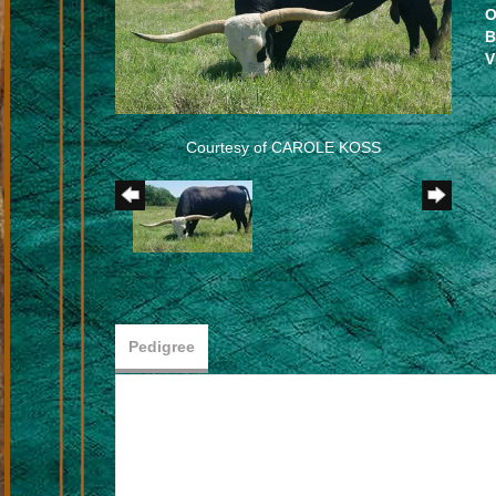
O
B
V
Courtesy of CAROLE KOSS
Pedigree