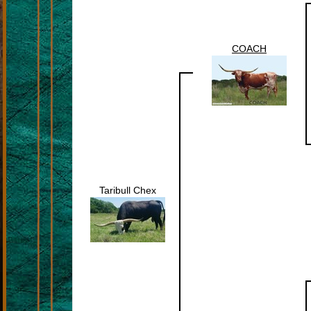
COACH
Taribull Chex