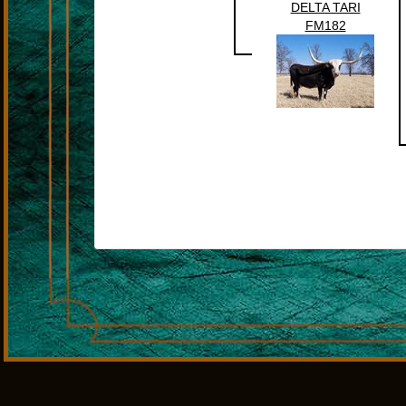
DELTA TARI
FM182