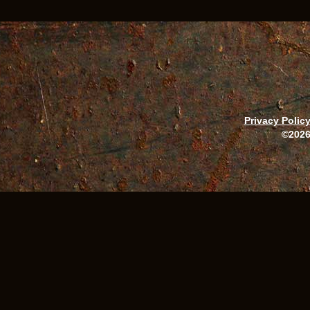
Privacy Polic
©2026