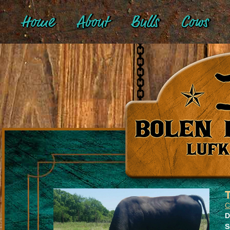
Home
About
Bulls
Cows
D
S