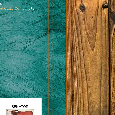
s
ad Cattle Company
SENATOR