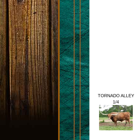
TORNADO ALLEY
1/4