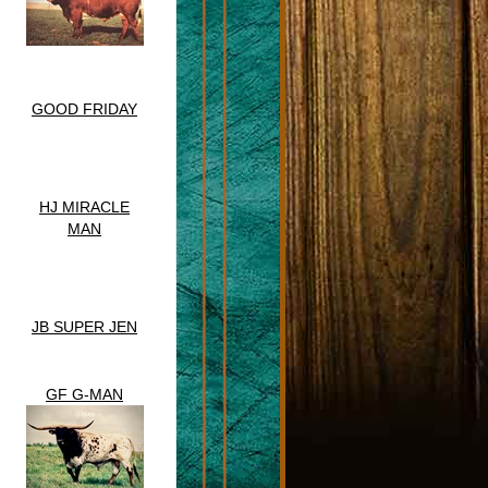
GOOD FRIDAY
HJ MIRACLE
MAN
JB SUPER JEN
GF G-MAN