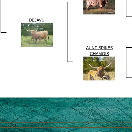
DEJAVU
AUNT SPIKES
CHAMOIS