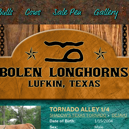
ulls
Cows
Sale Pen
Gallery
TORNADO ALLEY 1/4
SHADOW'S TEXAS TORNADO
x
DEJAVU
Date of Birth:
1/15/2004
Sex:
Male