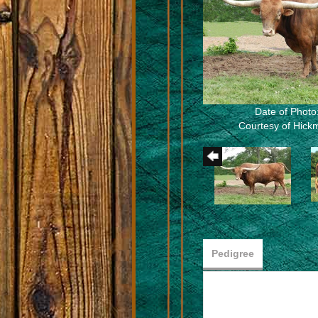
Date of Photo
Courtesy of Hic
Pedigree