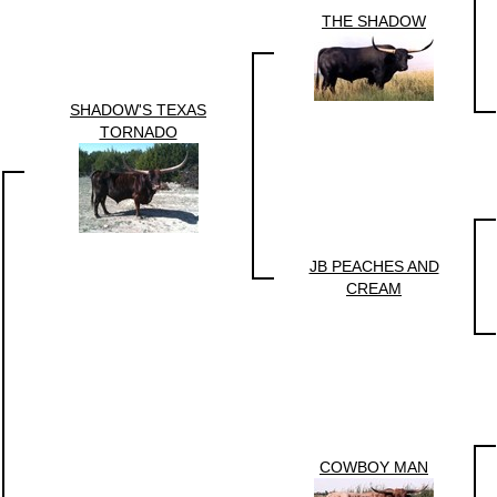
THE SHADOW
SHADOW'S TEXAS
TORNADO
JB PEACHES AND
CREAM
COWBOY MAN