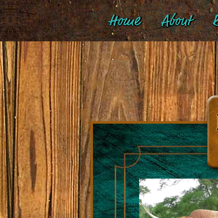
Home
About
B