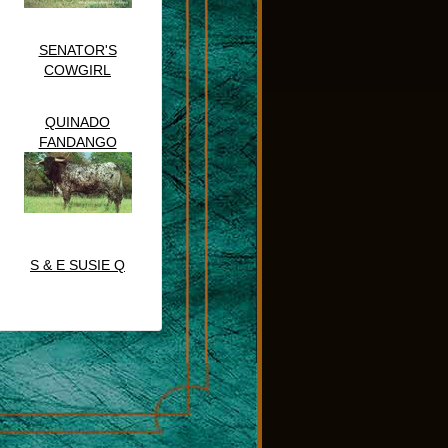
SENATOR'S
COWGIRL
QUINADO
FANDANGO
S & E SUSIE Q