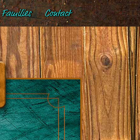
Families
Contact