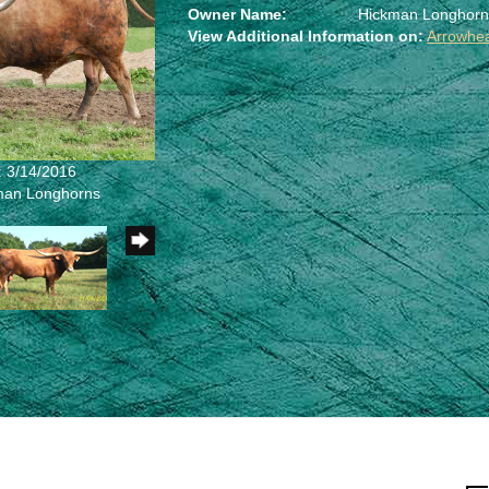
Owner Name:
Hickman Longhorn
View Additional Information on:
Arrowhe
: 3/14/2016
kman Longhorns