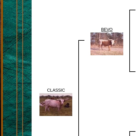
BEVO
CLASSIC