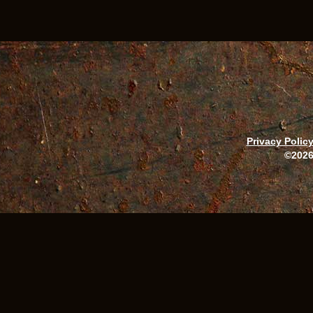
Privacy Polic
©2026