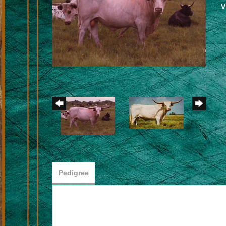
V
Pedigree