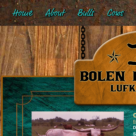
Home
About
Bulls
Cows
B
D
S