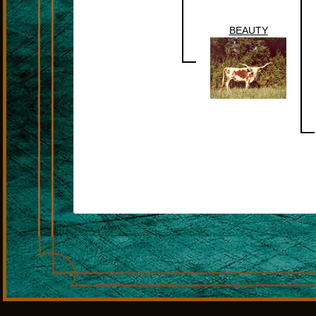
BEAUTY