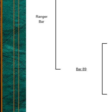
Ranger
Bar
Bar 89