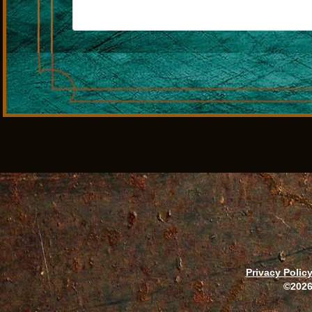
Privacy Polic
©2026