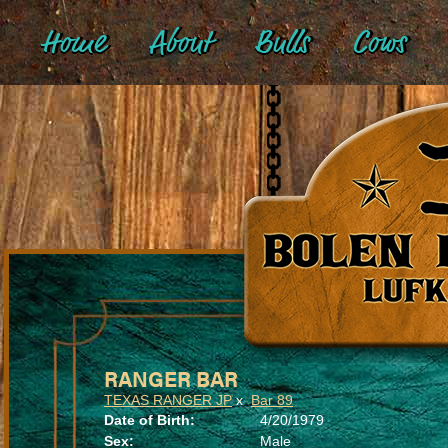
Home
About
Bulls
Cows
RANGER BAR
TEXAS RANGER JP
x
Bar 89
Date of Birth:
4/20/1979
Sex:
Male