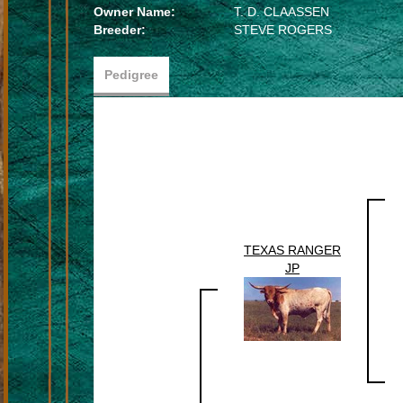
Owner Name:
T. D. CLAASSEN
Breeder:
STEVE ROGERS
Pedigree
TEXAS RANGER
JP