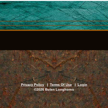
Privacy Policy
|
Terms Of Use
|
Login
©2026 Bolen Longhorns