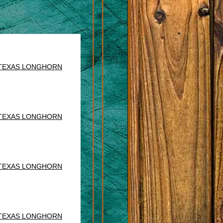
TEXAS LONGHORN
TEXAS LONGHORN
TEXAS LONGHORN
TEXAS LONGHORN