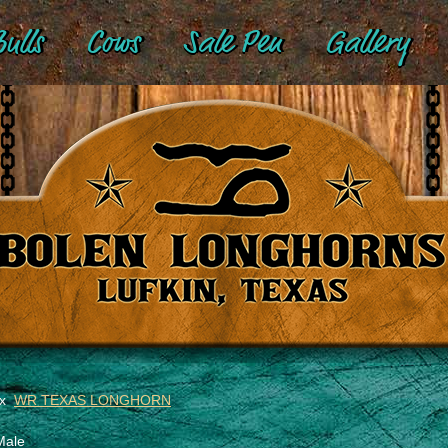
ulls
Cows
Sale Pen
Gallery
x
WR TEXAS LONGHORN
Male