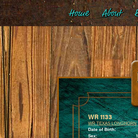
Home
About
B
WR 1133
WR TEXAS LONGHORN
Date of Birth:
Sex: