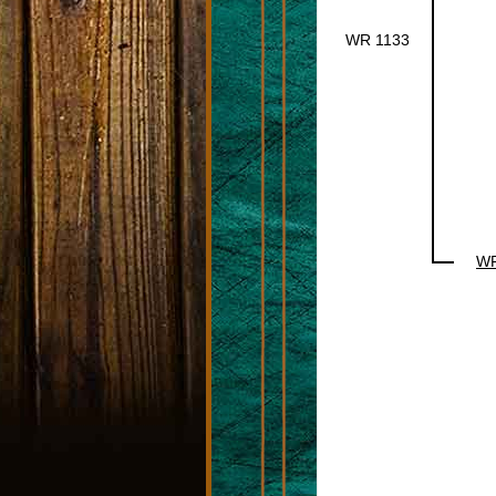
WR 1133
W