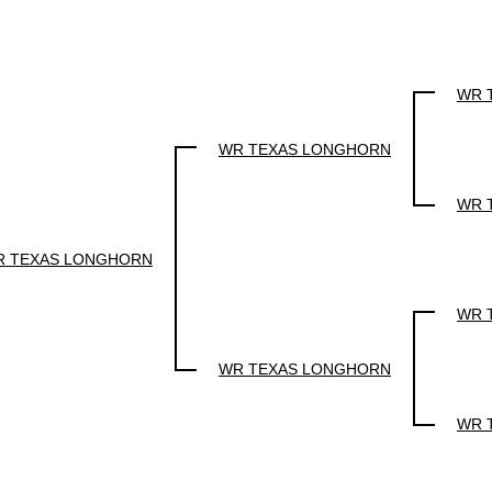
WR 
WR TEXAS LONGHORN
WR 
R TEXAS LONGHORN
WR 
WR TEXAS LONGHORN
WR 