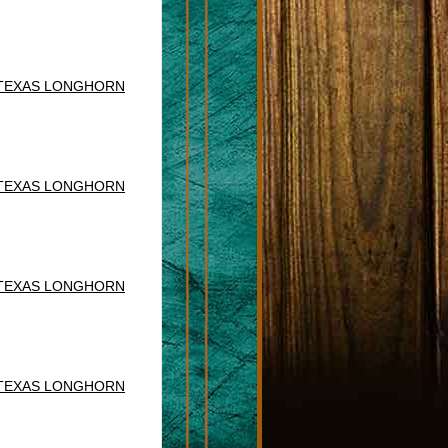
TEXAS LONGHORN
TEXAS LONGHORN
TEXAS LONGHORN
TEXAS LONGHORN