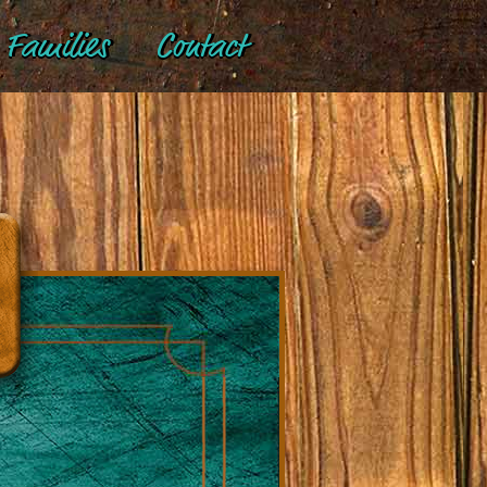
Families
Contact