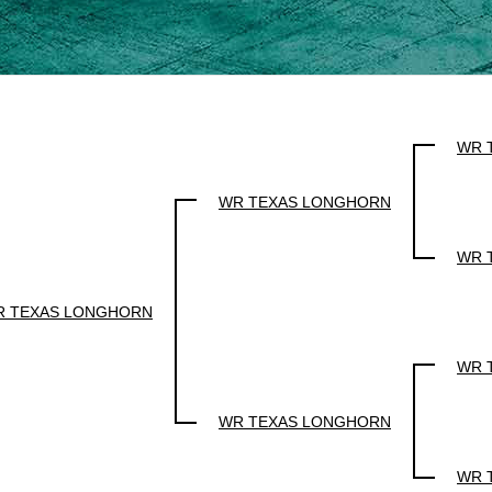
WR 
WR TEXAS LONGHORN
WR 
R TEXAS LONGHORN
WR 
WR TEXAS LONGHORN
WR 