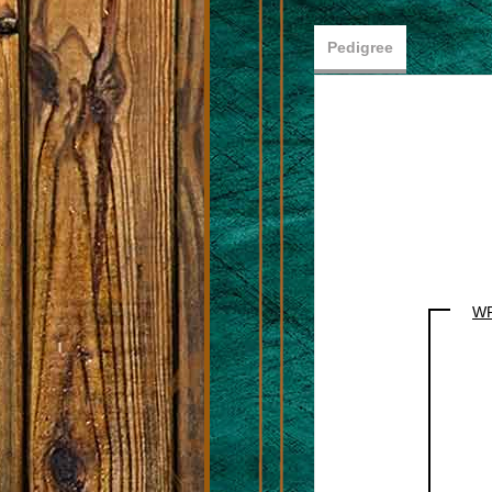
Pedigree
W