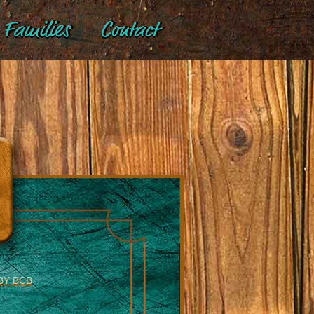
Families
Contact
BY BCB