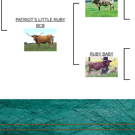
PATRIOT'S LITTLE RUBY
BCB
RUBY BABY