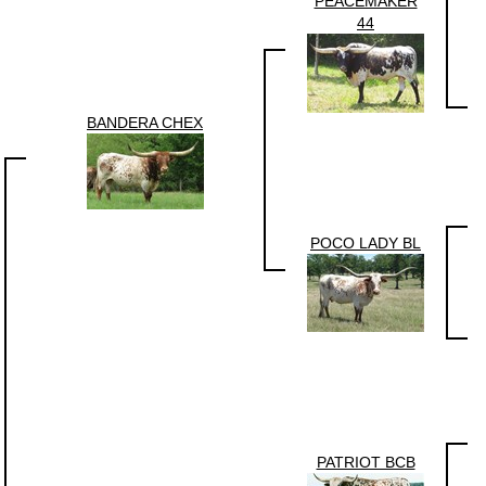
PEACEMAKER
44
BANDERA CHEX
POCO LADY BL
PATRIOT BCB