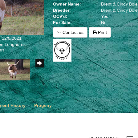
Owner Name:
Brent & Cindy Bol
Breeder:
Brent & Cindy Bol
OCV'd:
Yes
For Sale:
No
Contact us
Print
: 12/5/2021
len Longhorns
ars
ent History
Progeny