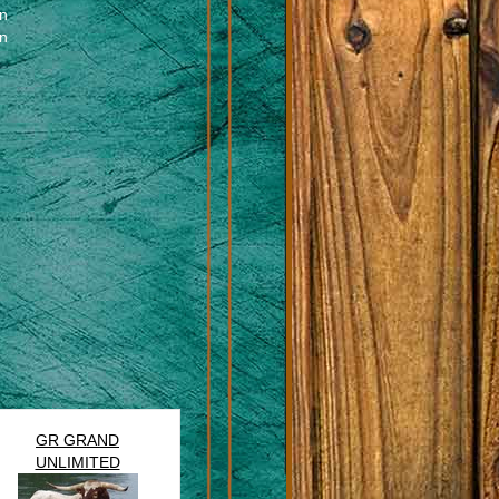
en
en
GR GRAND
UNLIMITED