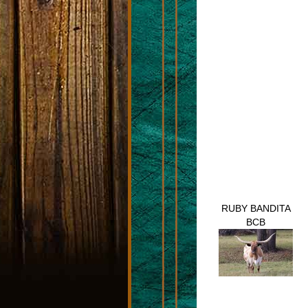
RUBY BANDITA
BCB