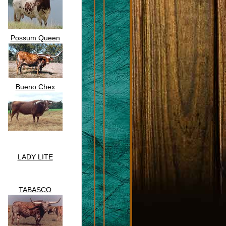
Possum Queen
Bueno Chex
LADY LITE
TABASCO