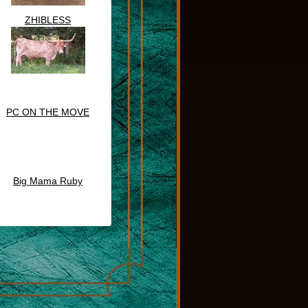
ZHIBLESS
PC ON THE MOVE
Big Mama Ruby