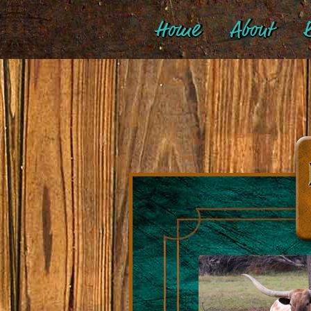
Home
About
B