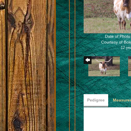
Date of Photo
Courtesy of Bo
12 ye
Pedigree
Measurem