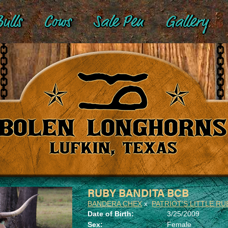
ulls
Cows
Sale Pen
Gallery
RUBY BANDITA BCB
BANDERA CHEX
x
PATRIOT'S LITTLE RU
Date of Birth:
3/25/2009
Sex:
Female