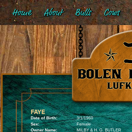
Home
About
Bulls
Cows
FAYE
Date of Birth:
3/1/1960
Sex:
Female
Owner Name:
MILBY & H. G. BUTLER