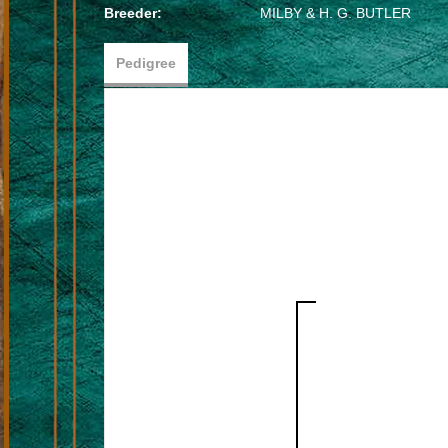
Breeder:
MILBY & H. G. BUTLER
Pedigree