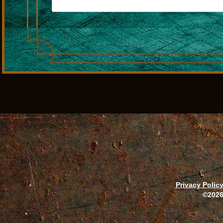
Privacy Polic
©2026