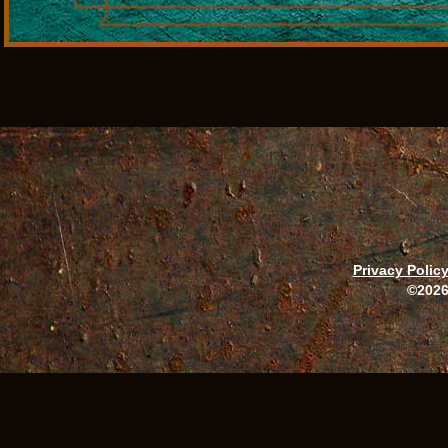
Privacy Polic
©2026