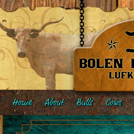
Home
About
Bulls
Cows