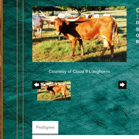
T
D
S
O
B
Courtesy of Cloud 9 Longhorns
Pedigree