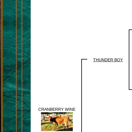
THUNDER BOY
CRANBERRY WINE