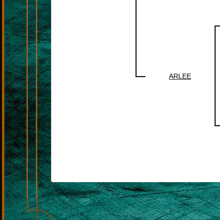
ARLEE