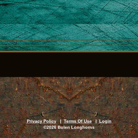
Privacy Policy
|
Terms Of Use
|
Login
©2026 Bolen Longhorns