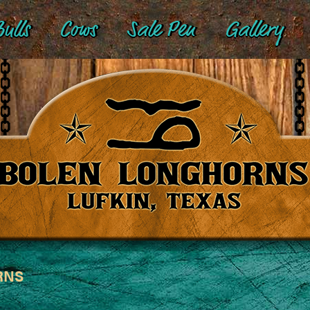
ulls
Cows
Sale Pen
Gallery
RNS