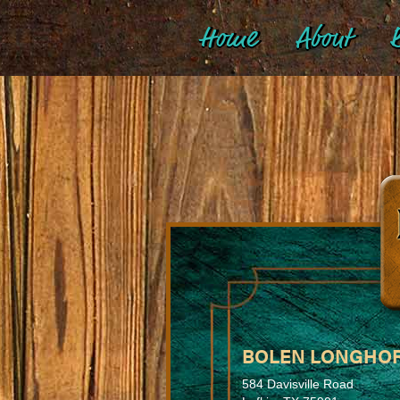
Home
About
B
BOLEN LONGHO
584 Davisville Road