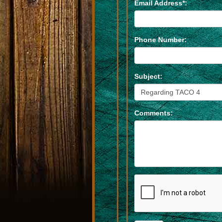
Email Address*:
Phone Number:
Subject:
Comments: