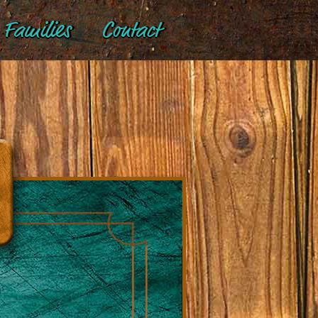
Families
Contact