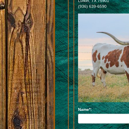
Lufkin
,
TX
75901
(936) 639-6590
Name*: