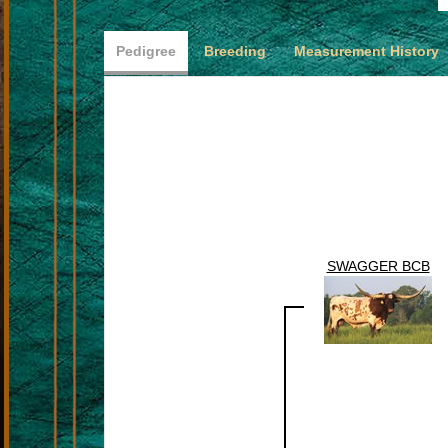
Pedigree
Breeding
Measurement History
SWAGGER BCB