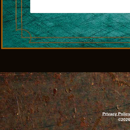
Privacy Polic
©2026