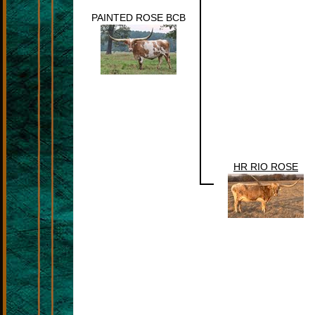
PAINTED ROSE BCB
HR RIO ROSE