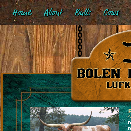
Home
About
Bulls
Cows
S
D
D