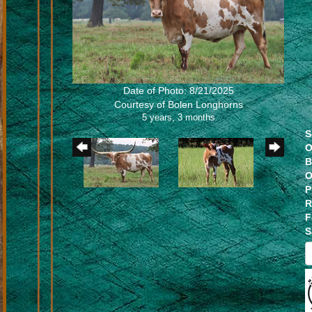
Date of Photo: 8/21/2025
Courtesy of Bolen Longhorns
5 years, 3 months
S
O
B
O
P
R
F
S