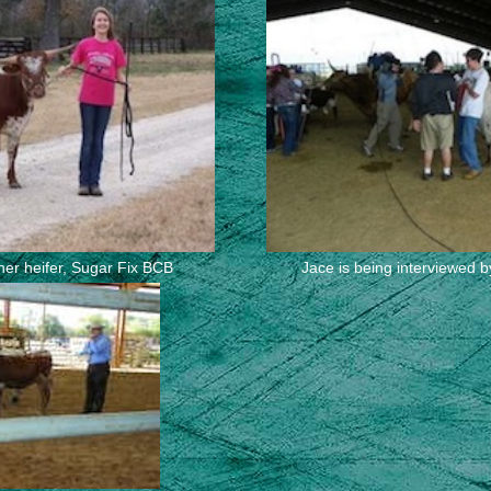
 her heifer, Sugar Fix BCB
Jace is being interviewed