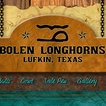
ulls
Cows
Sale Pen
Gallery