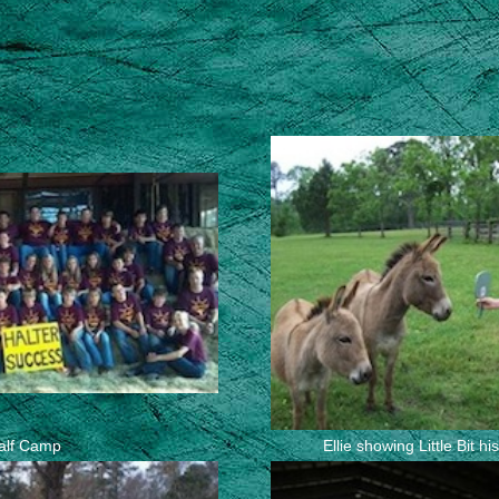
alf Camp
Ellie showing Little Bit h