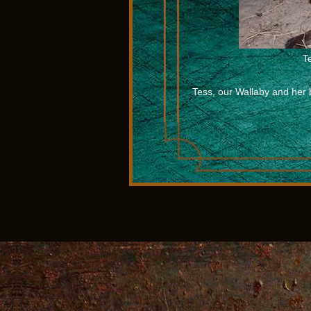
T
Tess, our Wallaby and her