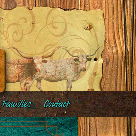
Families
Contact