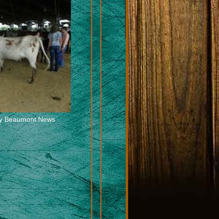
 by Beaumont News