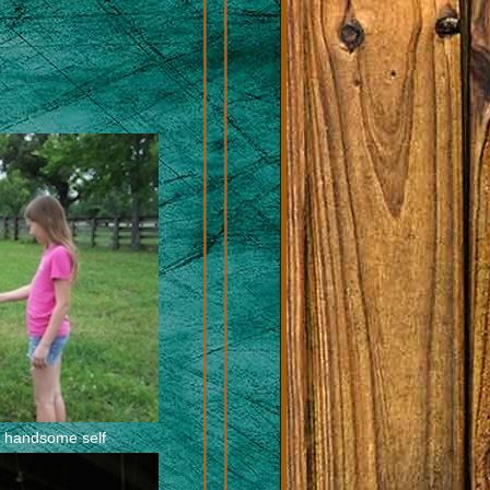
is handsome self