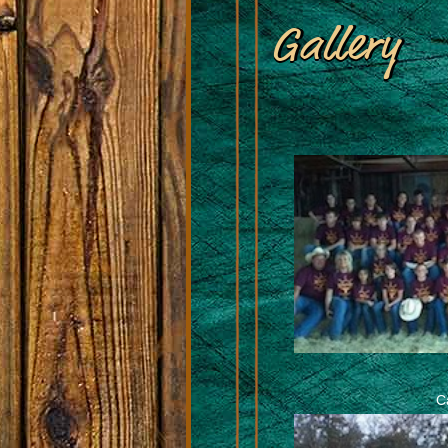
Gallery
C