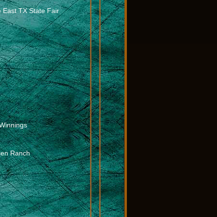
e East TX State Fair
Winnings
olen Ranch