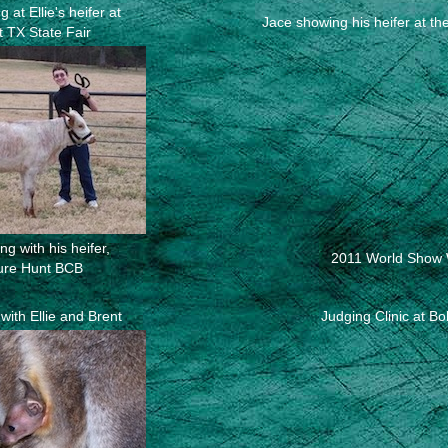
 at Ellie's heifer at
Jace showing his heifer at th
t TX State Fair
g with his heifer,
2011 World Show 
ure Hunt BCB
with Ellie and Brent
Judging Clinic at B