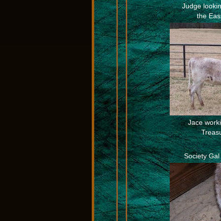
Judge looking
the Eas
Jace workin
Treas
Society Gal 