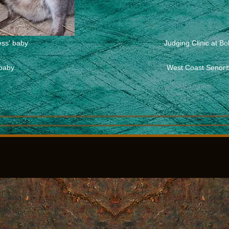
ess' baby
Judging Clinic at B
 baby
West Coast Senorita