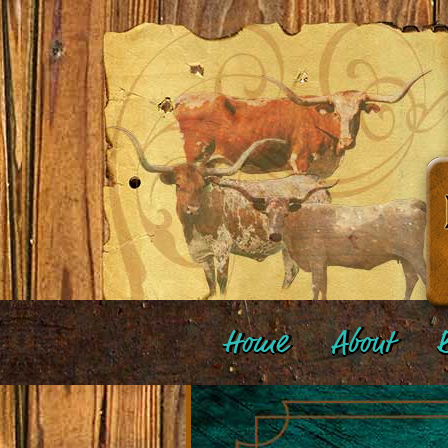
Home
About
B