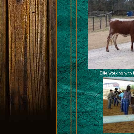
Ellie working with