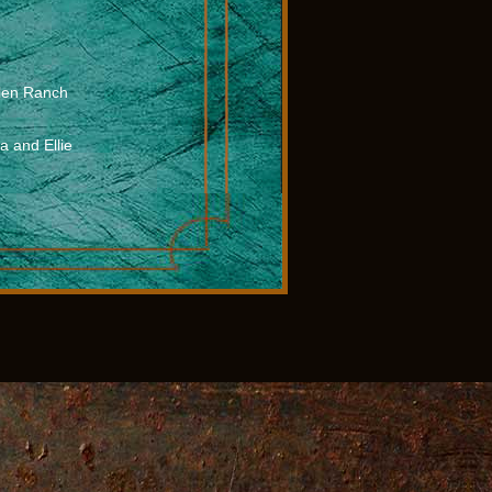
olen Ranch
 and Ellie