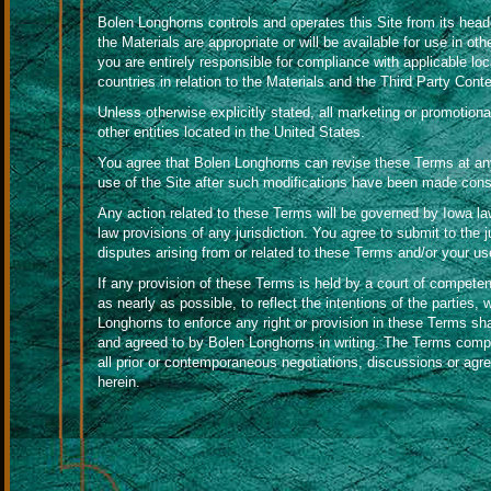
Bolen Longhorns controls and operates this Site from its head
the Materials are appropriate or will be available for use in ot
you are entirely responsible for compliance with applicable loca
countries in relation to the Materials and the Third Party Conte
Unless otherwise explicitly stated, all marketing or promotiona
other entities located in the United States.
You agree that Bolen Longhorns can revise these Terms at any
use of the Site after such modifications have been made cons
Any action related to these Terms will be governed by Iowa law 
law provisions of any jurisdiction. You agree to submit to the ju
disputes arising from or related to these Terms and/or your use
If any provision of these Terms is held by a court of competent
as nearly as possible, to reflect the intentions of the parties, w
Longhorns to enforce any right or provision in these Terms sha
and agreed to by Bolen Longhorns in writing. The Terms com
all prior or contemporaneous negotiations, discussions or agr
herein.