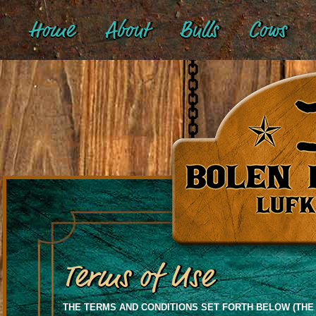
Home
About
Bulls
Cows
Terms of Use
THE TERMS AND CONDITIONS SET FORTH BELOW (THE 