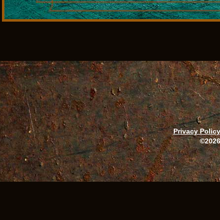
Privacy Polic
©2026