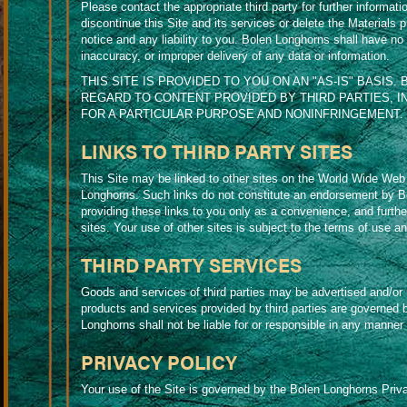
Please contact the appropriate third party for further informa
discontinue this Site and its services or delete the Materials 
notice and any liability to you. Bolen Longhorns shall have no res
inaccuracy, or improper delivery of any data or information.
THIS SITE IS PROVIDED TO YOU ON AN "AS-IS" BASIS.
REGARD TO CONTENT PROVIDED BY THIRD PARTIES, I
FOR A PARTICULAR PURPOSE AND NONINFRINGEMENT.
LINKS TO THIRD PARTY SITES
This Site may be linked to other sites on the World Wide Web 
Longhorns. Such links do not constitute an endorsement by B
providing these links to you only as a convenience, and furthe
sites. Your use of other sites is subject to the terms of use an
THIRD PARTY SERVICES
Goods and services of third parties may be advertised and/or
products and services provided by third parties are governed 
Longhorns shall not be liable for or responsible in any manner f
PRIVACY POLICY
Your use of the Site is governed by the Bolen Longhorns Priva