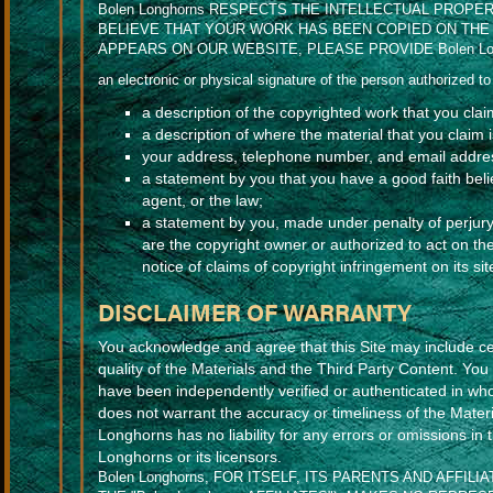
Bolen Longhorns RESPECTS THE INTELLECTUAL PROPE
BELIEVE THAT YOUR WORK HAS BEEN COPIED ON THE 
APPEARS ON OUR WEBSITE, PLEASE PROVIDE Bolen Lo
an electronic or physical signature of the person authorized to 
a description of the copyrighted work that you cla
a description of where the material that you claim is
your address, telephone number, and email addre
a statement by you that you have a good faith belie
agent, or the law;
a statement by you, made under penalty of perjury,
are the copyright owner or authorized to act on th
notice of claims of copyright infringement on its s
DISCLAIMER OF WARRANTY
You acknowledge and agree that this Site may include cer
quality of the Materials and the Third Party Content. Yo
have been independently verified or authenticated in wh
does not warrant the accuracy or timeliness of the Materi
Longhorns has no liability for any errors or omissions in
Longhorns or its licensors.
Bolen Longhorns, FOR ITSELF, ITS PARENTS AND AFFI