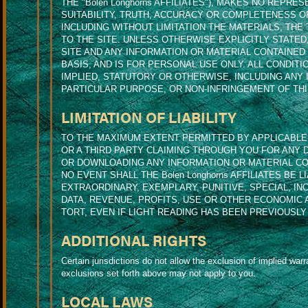
THE "Bolen Longhorns AFFILIATES"), MAKES NO REPR
SUITABILITY, TRUTH, ACCURACY OR COMPLETENESS O
INCLUDING WITHOUT LIMITATION THE MATERIALS, THE
TO THE SITE. UNLESS OTHERWISE EXPLICITLY STATE
SITE AND ANY INFORMATION OR MATERIAL CONTAINED O
BASIS, AND IS FOR PERSONAL USE ONLY. ALL CONDI
IMPLIED, STATUTORY OR OTHERWISE, INCLUDING ANY 
PARTICULAR PURPOSE, OR NON-INFRINGEMENT OF THI
LIMITATION OF LIABILITY
TO THE MAXIMUM EXTENT PERMITTED BY APPLICABLE LA
OR A THIRD PARTY CLAIMING THROUGH YOU FOR ANY 
OR DOWNLOADING ANY INFORMATION OR MATERIAL CON
NO EVENT SHALL THE Bolen Longhorns AFFILIATES BE 
EXTRAORDINARY, EXEMPLARY, PUNITIVE, SPECIAL, I
DATA, REVENUE, PROFITS, USE OR OTHER ECONOMIC
TORT, EVEN IF LIGHT READING HAS BEEN PREVIOUSLY
ADDITIONAL RIGHTS
Certain jurisdictions do not allow the exclusion of implied warra
exclusions set forth above may not apply to you.
LOCAL LAWS