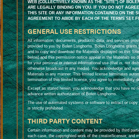
WEB (COLLECTIVELY KNOWN AS THE "SITE") OF BOLEN 
ARE LEGALLY BINDING ON YOU. IF YOU DO NOT AGRE
THIS SITE OR ANY INFORMATION CONTAINED ON THE S
AGREEMENT TO ABIDE BY EACH OF THE TERMS SET F
GENERAL USE RESTRICTIONS
All information, documents, products, data, and services provi
provided to you by Bolen Longhorns. Bolen Longhorns grants yo
and to copy and download the Materials displayed on this Site,
below) and this permission notice appear in the Materials so d
for your personal or internal informational use (that is, not d
otherwise broadcast in any media). You acknowledge and agree 
Materials in any manner. This limited license terminates autom
termination of this limited license, you agree to immediately 
Except as stated herein, you acknowledge that you have no right
advance written authorization of Bolen Longhorns.
The use of automated systems or software to extract or copy 
is strictly prohibited.
THIRD PARTY CONTENT
Certain information and content may be provided by third parti
each case, the copyrighted work of the creator/licensor, and m