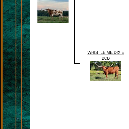
WHISTLE ME DIXIE
BCB