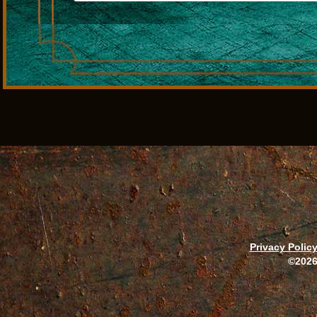
Privacy Polic
©2026