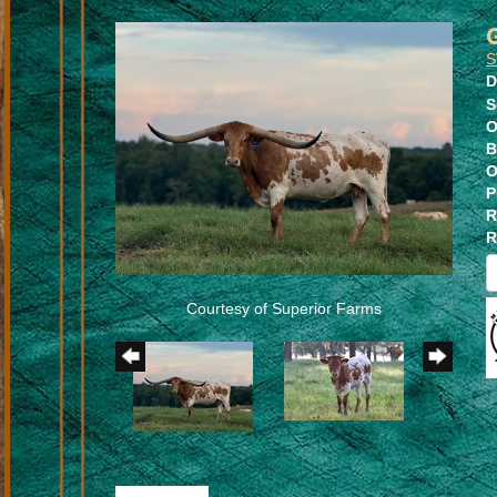
S
D
S
O
B
O
P
R
R
Courtesy of Superior Farms