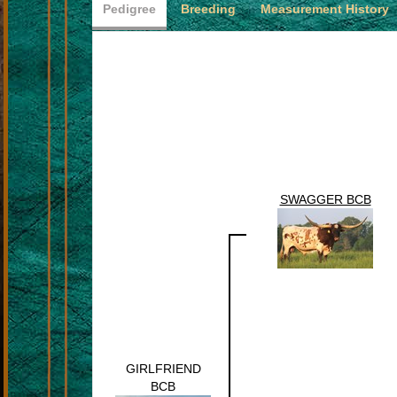
Pedigree
Breeding
Measurement History
SWAGGER BCB
GIRLFRIEND
BCB