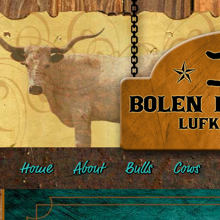
Home
About
Bulls
Cows