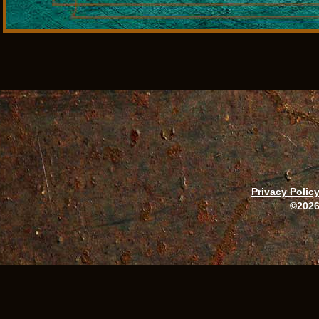
Privacy Polic
©2026