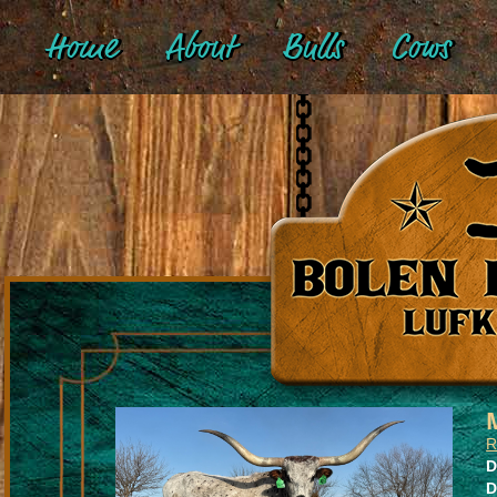
Home
About
Bulls
Cows
R
D
D