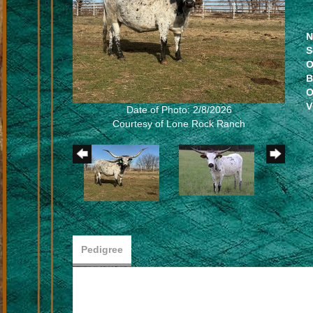
N
S
O
B
O
V
Date of Photo: 2/8/2026
Courtesy of Lone Rock Ranch
Pedigree