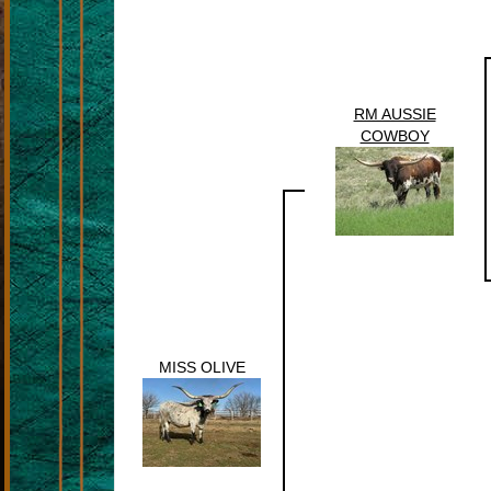
RM AUSSIE
COWBOY
MISS OLIVE