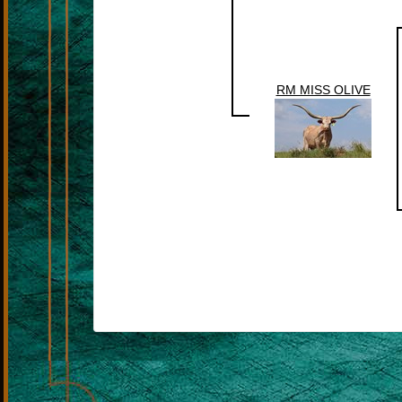
RM MISS OLIVE