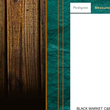
Pedigree
Measurem
BLACK MARKET C&