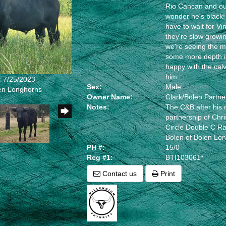
Rio Cancan and out
wonder he's black! 
have to wait for Vin
they're slow growi
we're seeing the 
some more depth i
happy with the calv
him
: 7/25/2023
Sex:
Male
len Longhorns
Owner Name:
Clark/Bolen Partne
Notes:
The C&B after his 
partnership of Chri
Circle Double C R
Bolen of Bolen Lo
PH #:
15/0
Reg #1:
BTI103061*
Contact us
Print