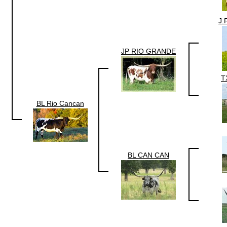
J.
JP RIO GRANDE
T
BL Rio Cancan
BL CAN CAN