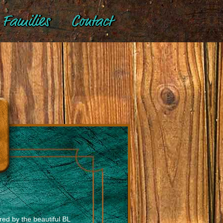
Families
Contact
red by the beautiful BL