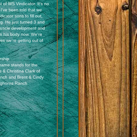
 of WS Vindicator. It's no
I've been told that we
dicator sons to fill out,
ng. He just turned 3 and
muscle development and
n his body now. We're
es we're getting out of
rship
name stands for the
s & Christina Clark of
anch and Brent & Cindy
nghorns Ranch