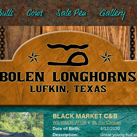
ulls
Cows
Sale Pen
Gallery
BLACK MARKET C&B
WS VINDICATOR
x
BL Rio Cancan
Date of Birth:
4/12/2020
Description:
Great young bull si