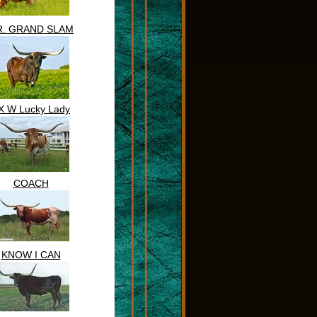
R. GRAND SLAM
X W Lucky Lady
COACH
KNOW I CAN