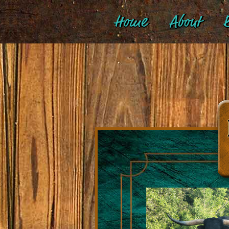
Home
About
B