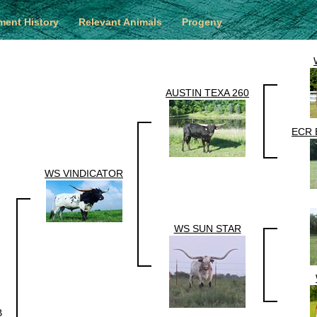
ent History
Relevant Animals
Progeny
AUSTIN TEXA 260
ECR 
WS VINDICATOR
WS SUN STAR
B