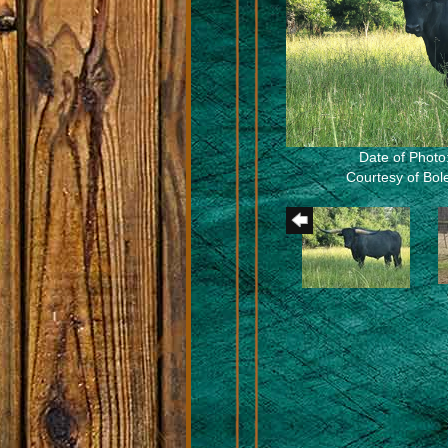
Date of Photo
Courtesy of Bo