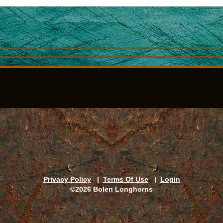
Privacy Policy
|
Terms Of Use
|
Login
©2026 Bolen Longhorns