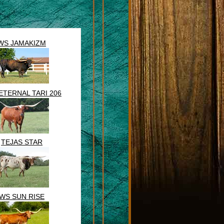
WS JAMAKIZM
ETERNAL TARI 206
TEJAS STAR
WS SUN RISE