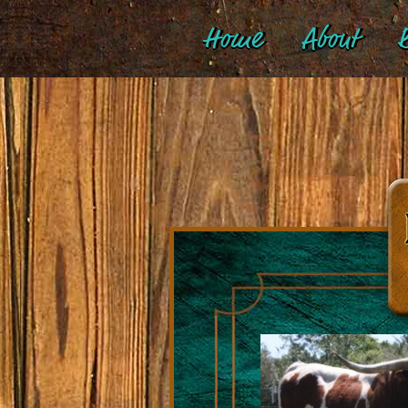
Home
About
B