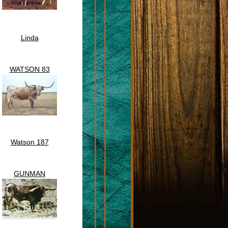
Linda
WATSON 83
Watson 187
GUNMAN