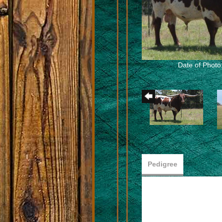
Date of Photo
Pedigree