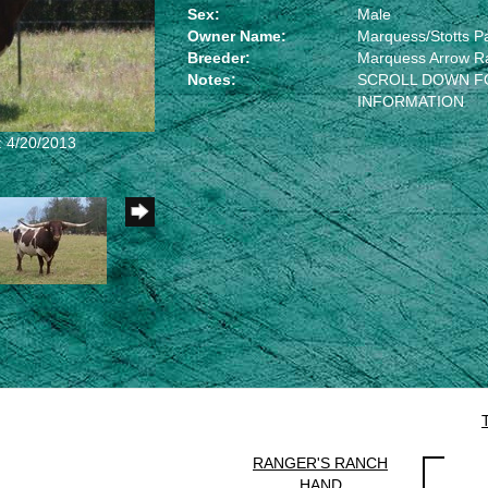
Sex:
Male
Owner Name:
Marquess/Stotts P
Breeder:
Marquess Arrow R
Notes:
SCROLL DOWN F
INFORMATION
: 4/20/2013
RANGER'S RANCH
HAND