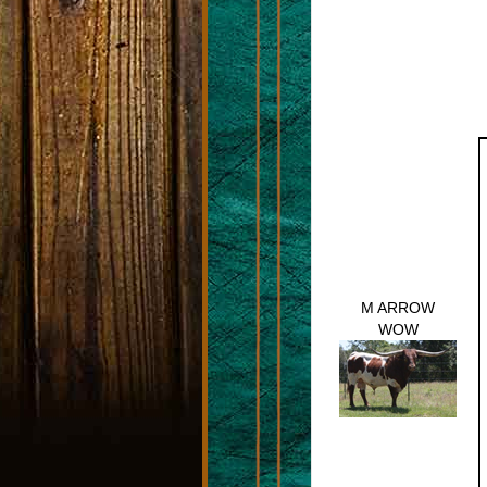
M ARROW
WOW