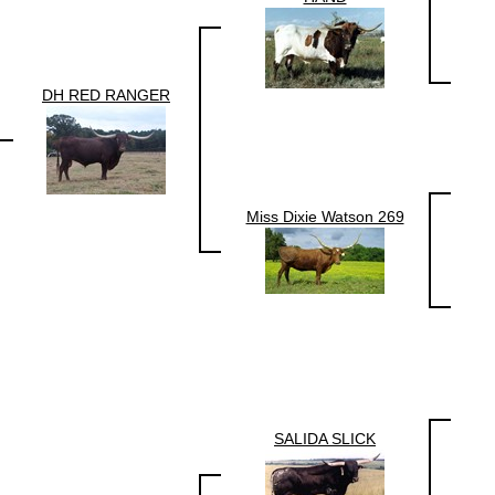
DH RED RANGER
Miss Dixie Watson 269
SALIDA SLICK