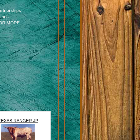
artnerships
anch
OR MORE
TEXAS RANGER JP