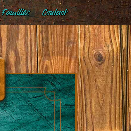
Families
Contact
R