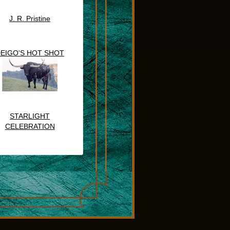
J. R. Pristine
EIGO'S HOT SHOT
STARLIGHT
CELEBRATION