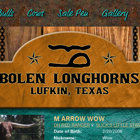
ulls
Cows
Sale Pen
Gallery
M ARROW WOW
DH RED RANGER
x
SLICK'S LITTLE STA
Date of Birth:
2/20/2006
Nickname:
Wow