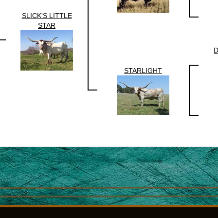
SLICK'S LITTLE
STAR
D
STARLIGHT