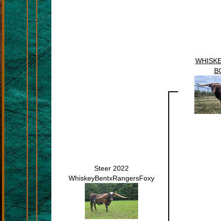
WHISKE
B
Steer 2022
WhiskeyBentxRangersFoxy