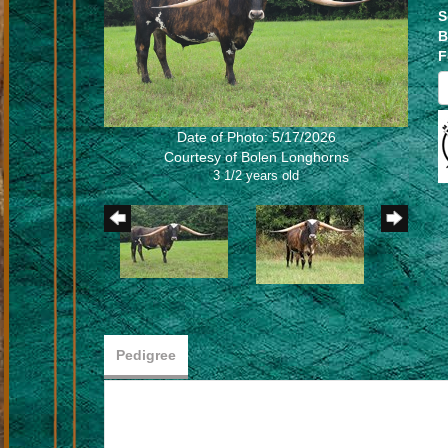
S
B
F
Date of Photo: 5/17/2026
Courtesy of Bolen Longhorns
3 1/2 years old
Pedigree