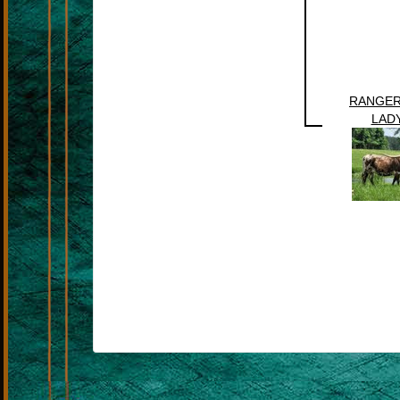
RANGER
LADY