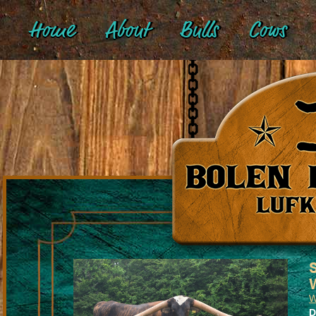
Home
About
Bulls
Cows
W
D