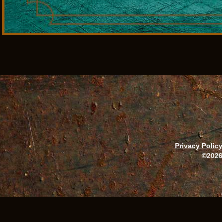
Privacy Polic
©2026