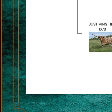
JUST RING H
BCB