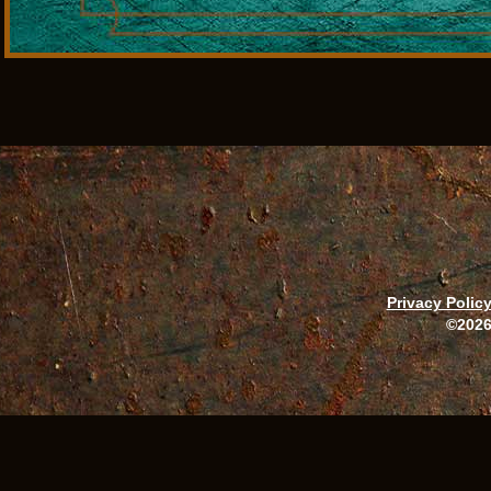
Privacy Polic
©2026