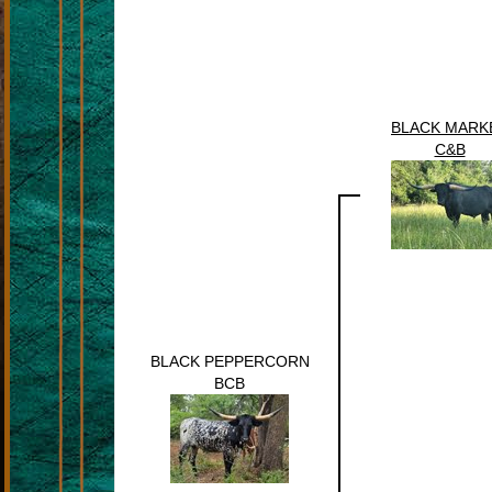
BLACK MARK
C&B
BLACK PEPPERCORN
BCB