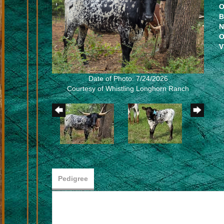
O
B
N
O
V
Date of Photo: 7/24/2026
Courtesy of Whistling Longhorn Ranch
Pedigree