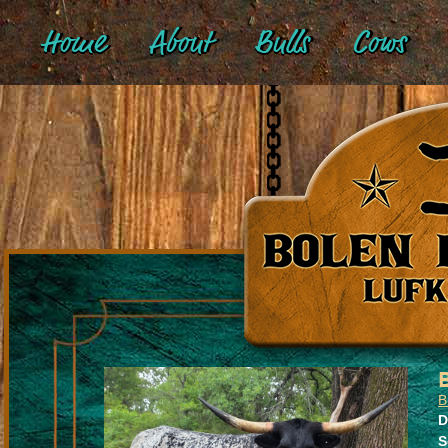
Home
About
Bulls
Cows
B
D
S