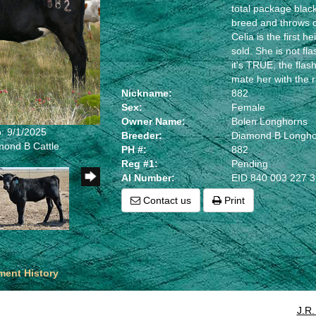
total package blac
breed and throws 
Celia is the first 
sold. She is not fl
it's TRUE, the fla
mate her with the ri
Nickname:
882
Sex:
Female
Owner Name:
Bolen Longhorns
: 9/1/2025
Breeder:
Diamond B Longho
mond B Cattle
PH #:
882
Reg #1:
Pending
AI Number:
EID 840 003 227 
Contact us
Print
ent History
J.R