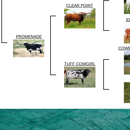
CLEAR POINT
I
PROMENADE
COWB
TUFF COWGIRL