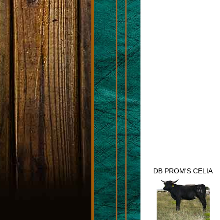
DB PROM'S CELIA