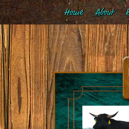
Home
About
B