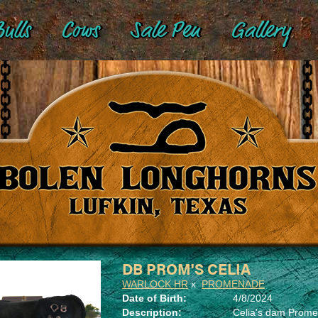
ulls
Cows
Sale Pen
Gallery
DB PROM'S CELIA
WARLOCK HR
x
PROMENADE
Date of Birth:
4/8/2024
Description:
Celia's dam Promen