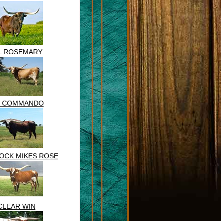
L ROSEMARY
 COMMANDO
OCK MIKES ROSE
CLEAR WIN