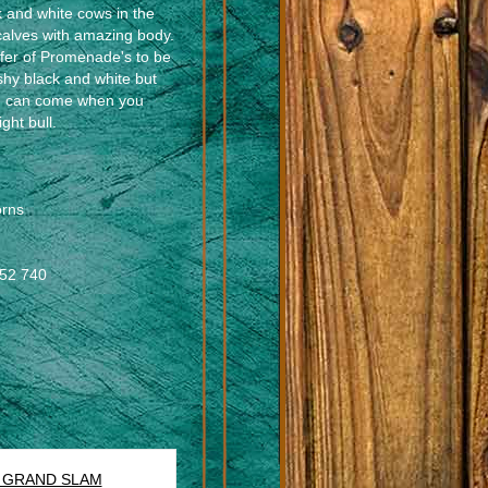
k and white cows in the
calves with amazing body.
heifer of Promenade's to be
ashy black and white but
sh can come when you
ght bull.
rns
352 740
. GRAND SLAM