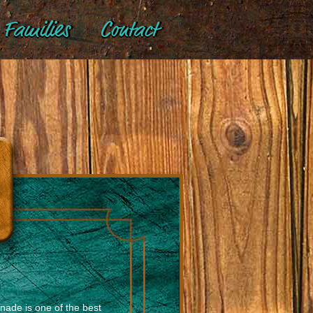
Families
Contact
ade is one of the best