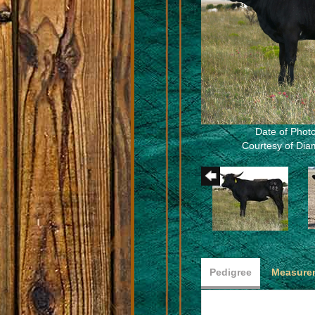
Date of Photo
Courtesy of Dia
Pedigree
Measurem