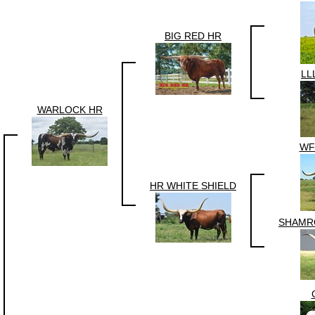
BIG RED HR
LL
WARLOCK HR
WF
HR WHITE SHIELD
SHAMR