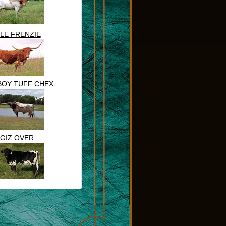
DLE FRENZIE
OY TUFF CHEX
GIZ OVER