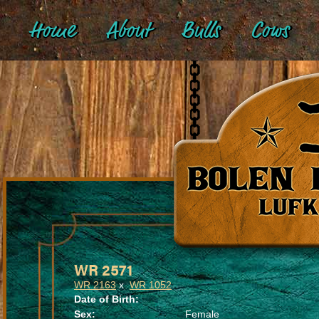
Home
About
Bulls
Cows
WR 2571
WR 2163
x
WR 1052
Date of Birth:
Sex:
Female