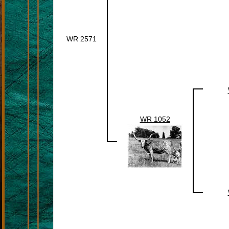
WR 2571
WR 1052