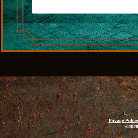
Privacy Polic
©2026