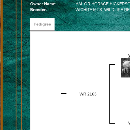
Owner Name:
HAL OR HORACE HICKERS
Breeder:
WICHITA MTS. WILDLIFE R
Pedigree
WR 2163