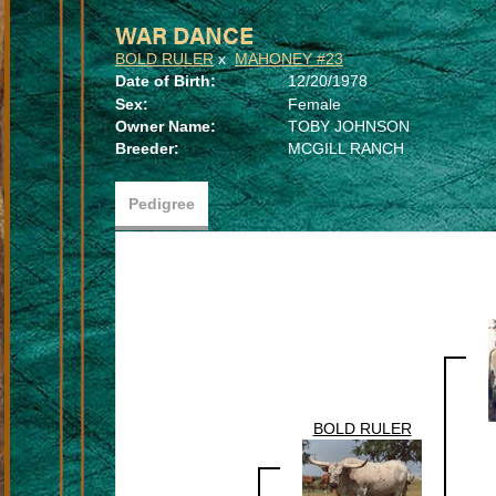
WAR DANCE
BOLD RULER
x
MAHONEY #23
Date of Birth:
12/20/1978
Sex:
Female
Owner Name:
TOBY JOHNSON
Breeder:
MCGILL RANCH
Pedigree
BOLD RULER