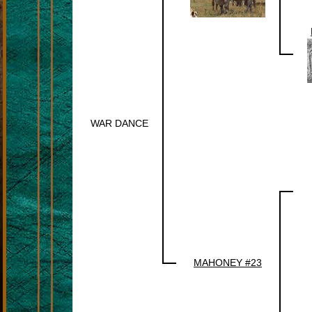
WAR DANCE
MAHONEY #23