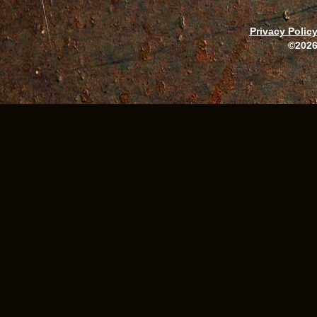
Privacy Polic
©2026