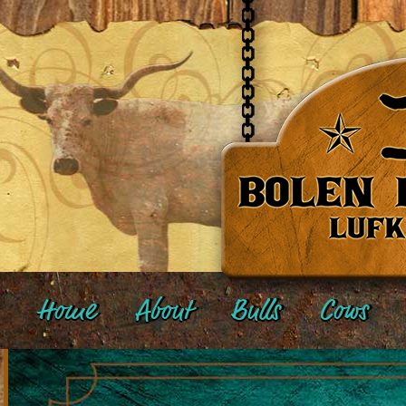
Home
About
Bulls
Cows