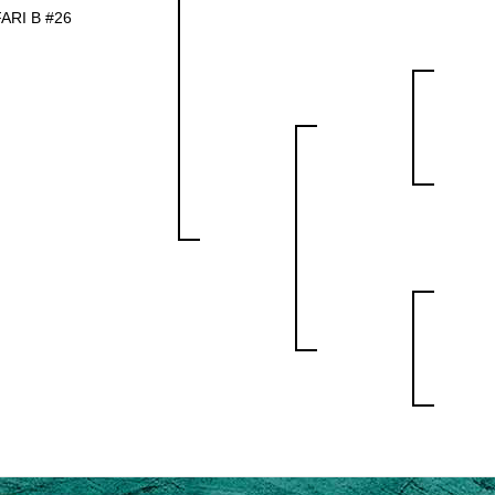
ARI B #26