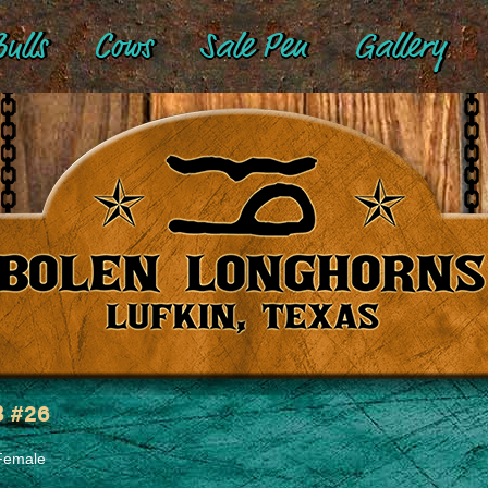
ulls
Cows
Sale Pen
Gallery
 #26
Female