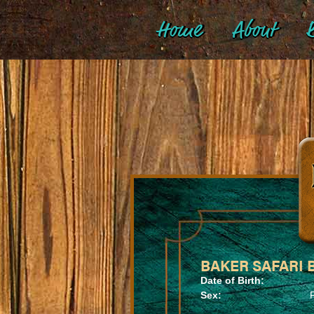
Home
About
B
BAKER SAFARI B
Date of Birth:
Sex: