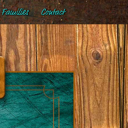
Families
Contact