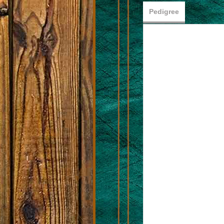
Pedigree