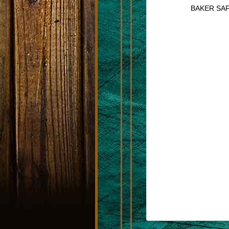
BAKER SAF