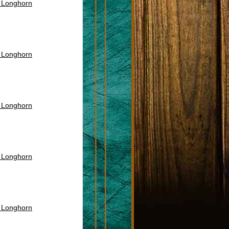
s Longhorn
s Longhorn
s Longhorn
s Longhorn
s Longhorn