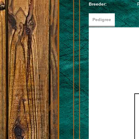
Breeder:
Pedigree