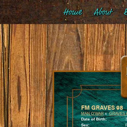
Home
About
B
FM GRAVES 98
MAN O'WAR
x
GRAVES 
Date of Birth:
Sex: