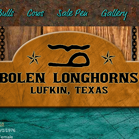
ulls
Cows
Sale Pen
Gallery
68
3/1/1976
Female