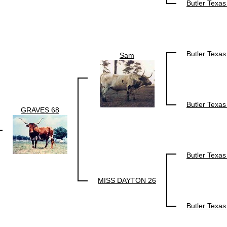
Butler Texa
Butler Texa
Sam
Butler Texa
GRAVES 68
Butler Texa
MISS DAYTON 26
Butler Texa