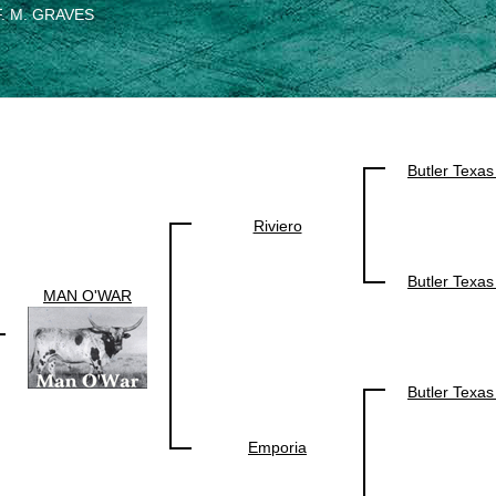
F. M. GRAVES
Butler Texa
Riviero
Butler Texa
MAN O'WAR
Butler Texa
Emporia