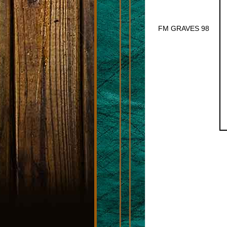
FM GRAVES 98