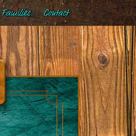
Families
Contact