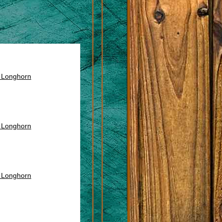
s Longhorn
s Longhorn
s Longhorn