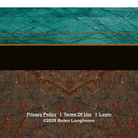
Privacy Policy
|
Terms Of Use
|
Login
©2026 Bolen Longhorns