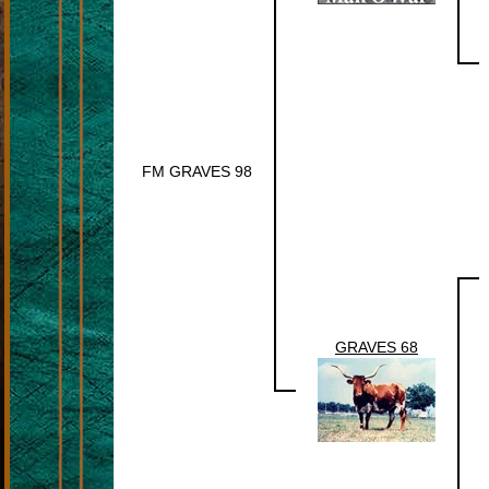
FM GRAVES 98
GRAVES 68