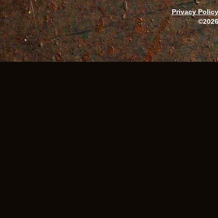
Privacy Polic
©2026