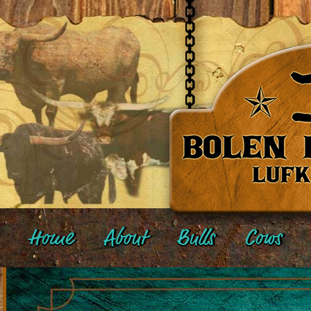
Home
About
Bulls
Cows