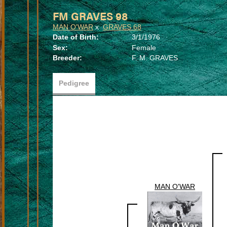
FM GRAVES 98
MAN O'WAR
x
GRAVES 68
Date of Birth:
3/1/1976
Sex:
Female
Breeder:
F. M. GRAVES
Pedigree
MAN O'WAR