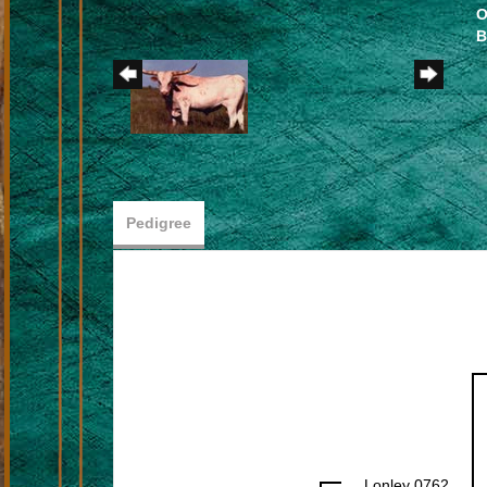
O
B
Pedigree
Lonley 0762