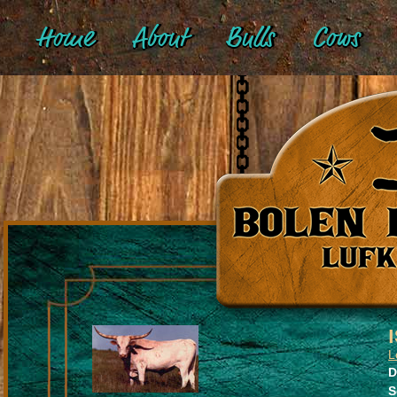
Home
About
Bulls
Cows
L
D
S