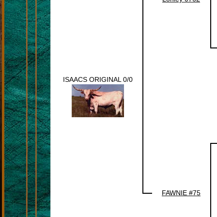
ISAACS ORIGINAL 0/0
FAWNIE #75