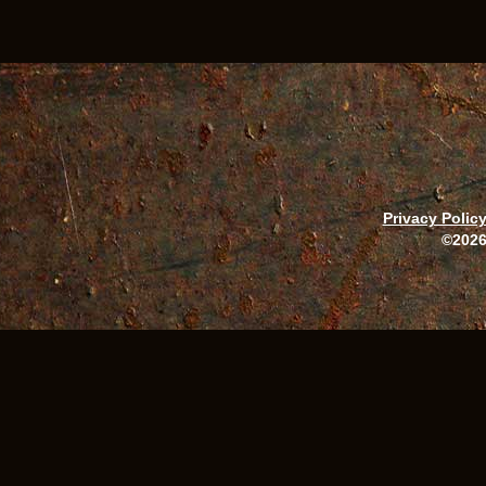
Privacy Polic
©2026