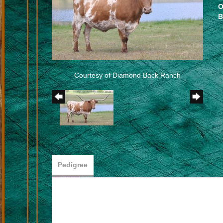
O
B
Courtesy of Diamond Back Ranch
Pedigree