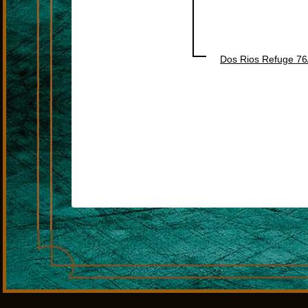
Dos Rios Refuge 76