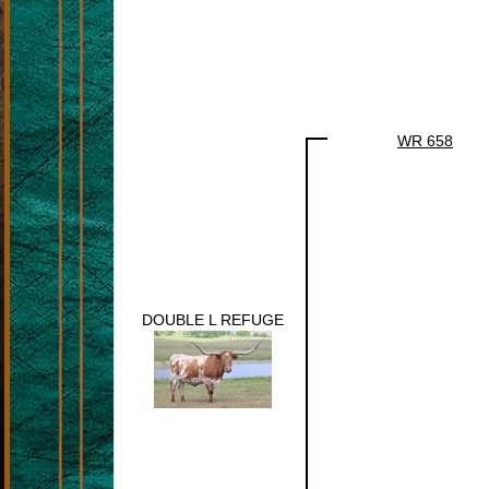
WR 658
DOUBLE L REFUGE