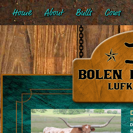
Home
About
Bulls
Cows
W
D
S