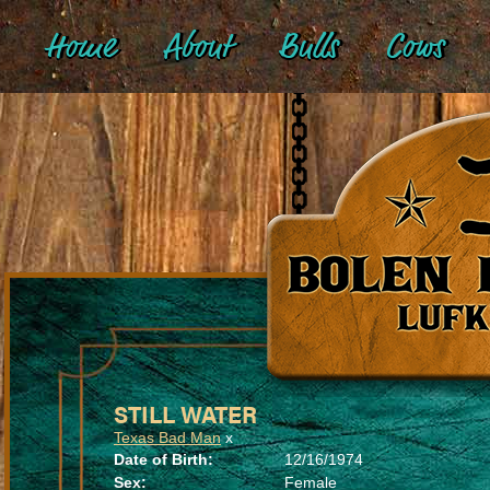
Home
About
Bulls
Cows
STILL WATER
Texas Bad Man
x
Date of Birth:
12/16/1974
Sex:
Female