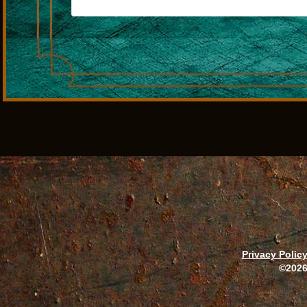
Privacy Polic
©2026