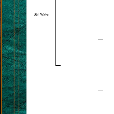
Still Water