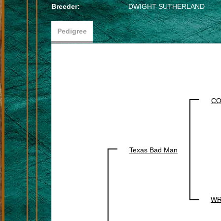
Breeder:
DWIGHT SUTHERLAND
Pedigree
CO
Texas Bad Man
WR