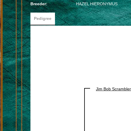
Breeder:
HAZEL HIERONYMUS
Pedigree
Jim Bob Scrambler