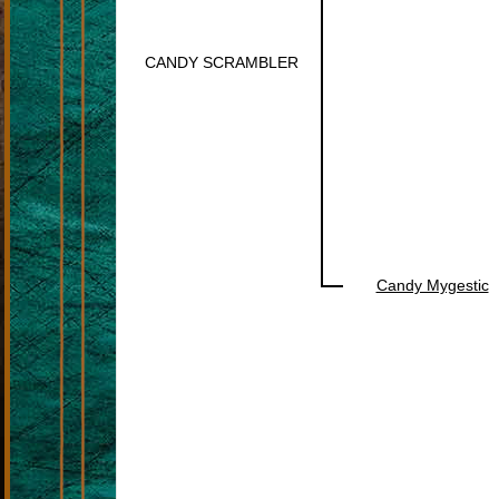
CANDY SCRAMBLER
Candy Mygestic