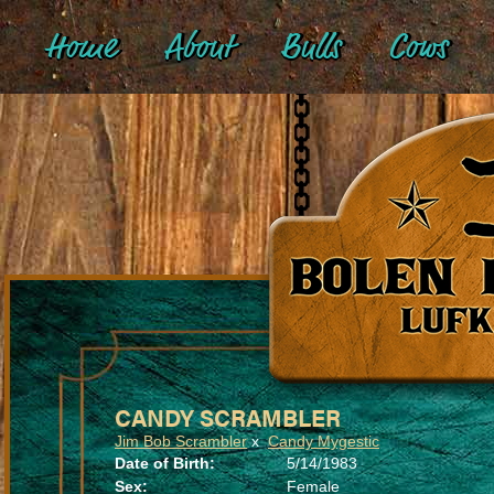
Home
About
Bulls
Cows
CANDY SCRAMBLER
Jim Bob Scrambler
x
Candy Mygestic
Date of Birth:
5/14/1983
Sex:
Female