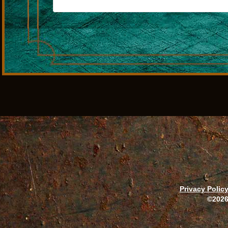
Privacy Polic
©2026