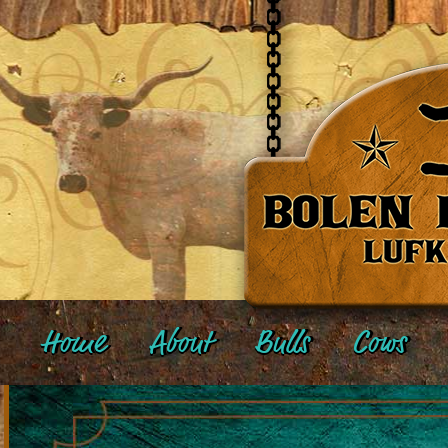
Home
About
Bulls
Cows