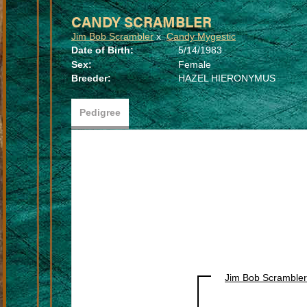
CANDY SCRAMBLER
Jim Bob Scrambler
x
Candy Mygestic
Date of Birth:
5/14/1983
Sex:
Female
Breeder:
HAZEL HIERONYMUS
Pedigree
Jim Bob Scrambler