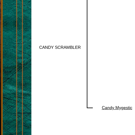
CANDY SCRAMBLER
Candy Mygestic