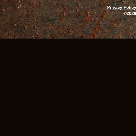
Privacy Polic
©2026