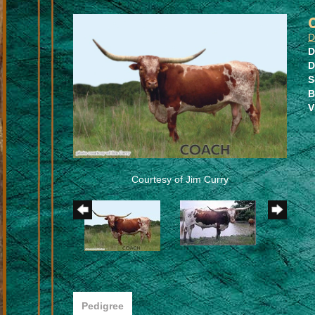
D
D
D
S
B
V
Courtesy of Jim Curry
Pedigree