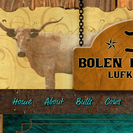
Home
About
Bulls
Cows