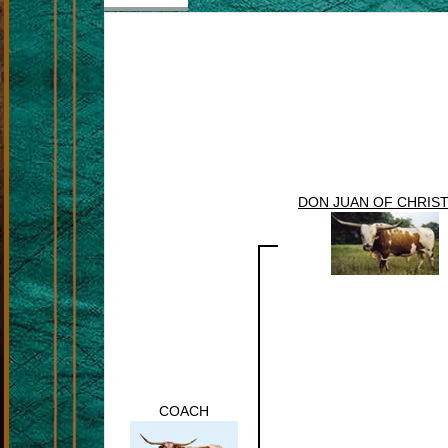
DON JUAN OF CHRIST
COACH