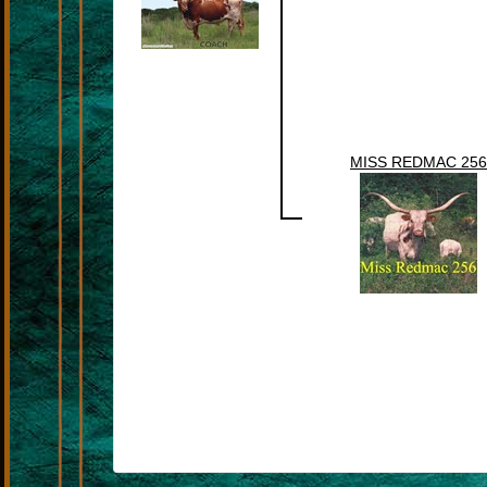
MISS REDMAC 256