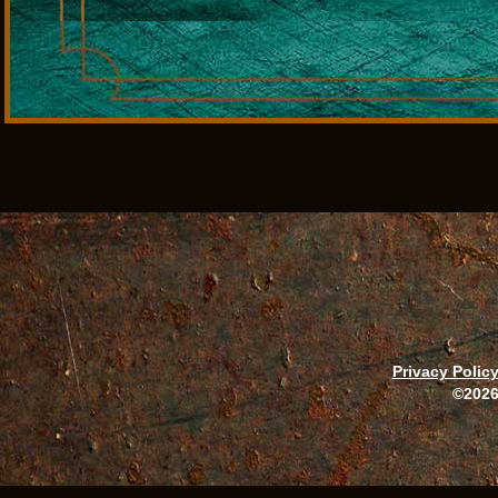
Privacy Polic
©2026