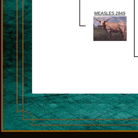
MEASLES 2849