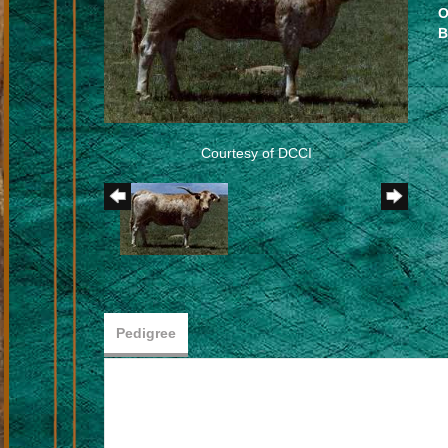
O
B
Courtesy of DCCI
Pedigree