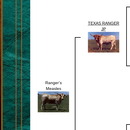
TEXAS RANGER
JP
Ranger's
Measles