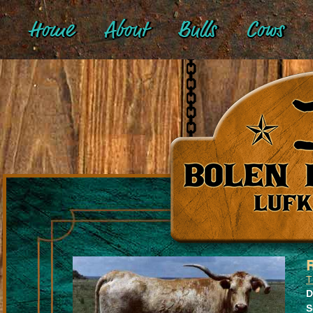
Home
About
Bulls
Cows
T
D
S