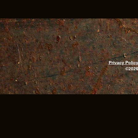
Privacy Polic
©2026