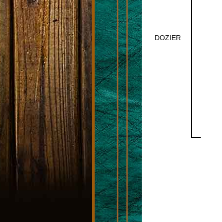
DOZIER