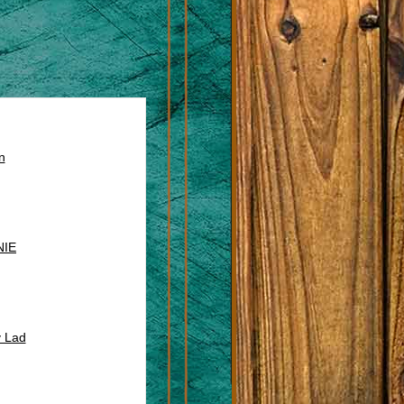
n
NIE
y Lad