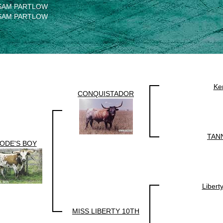
SAM PARTLOW
SAM PARTLOW
Ke
CONQUISTADOR
TAN
ODE'S BOY
Libert
MISS LIBERTY 10TH