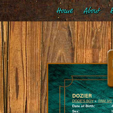
Home
About
B
DOZIER
DODE'S BOY
x
PAM 3/0
Date of Birth:
Sex: