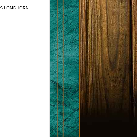
AS LONGHORN