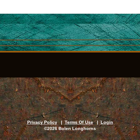
Privacy Policy
|
Terms Of Use
|
Login
©2026 Bolen Longhorns