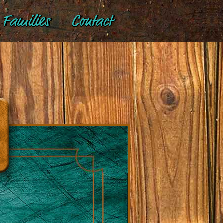
Families
Contact