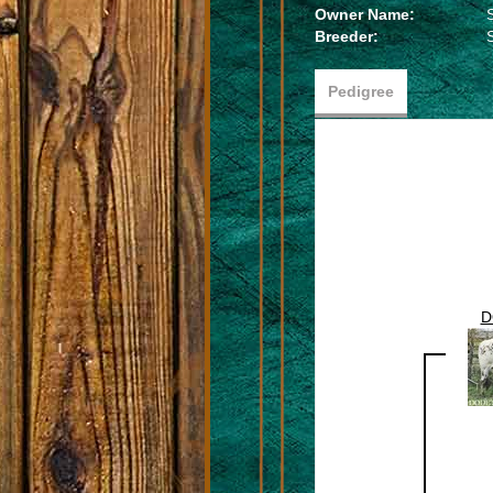
Owner Name:
Breeder:
Pedigree
D