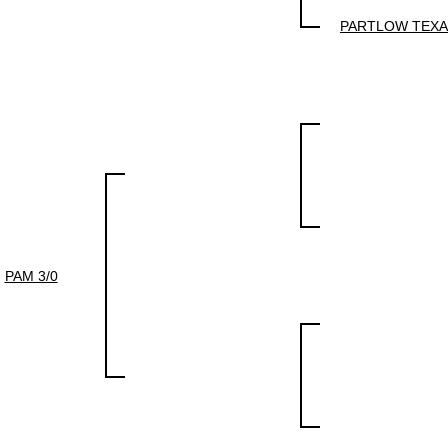
PARTLOW TEX
PAM 3/0