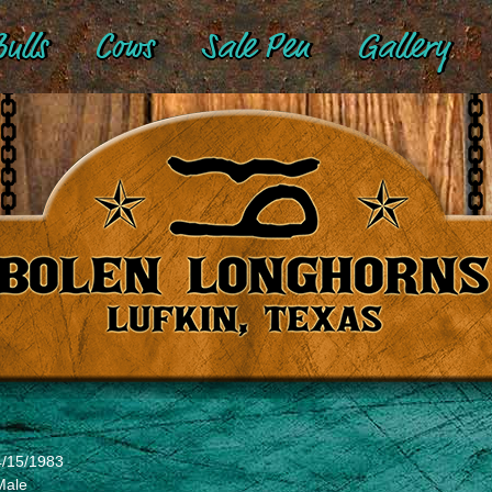
ulls
Cows
Sale Pen
Gallery
4/15/1983
Male