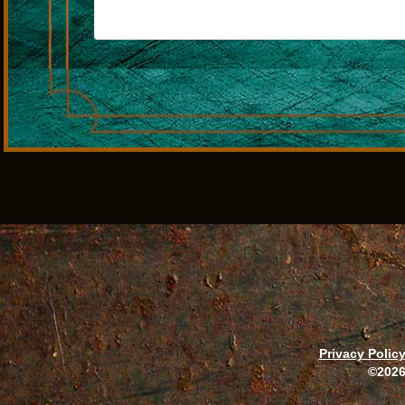
Privacy Polic
©2026