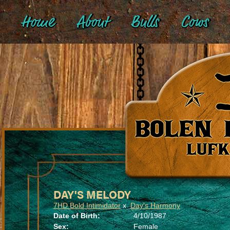
Home
About
Bulls
Cows
DAY'S MELODY
7HD Bold Intimidator
x
Day's Harmony
Date of Birth:
4/10/1987
Sex:
Female