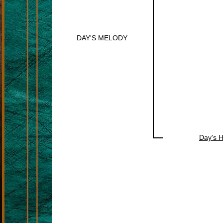
DAY'S MELODY
Day's 