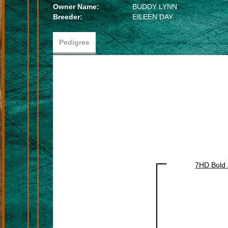
Owner Name:
BUDDY LYNN
Breeder:
EILEEN DAY
Pedigree
7HD Bold 