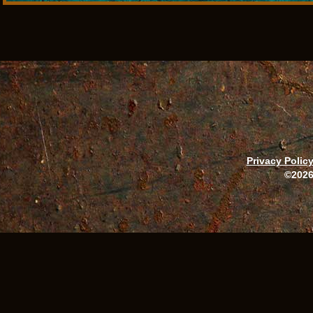
Privacy Polic
©2026