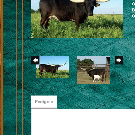
O
B
O
Pedigree