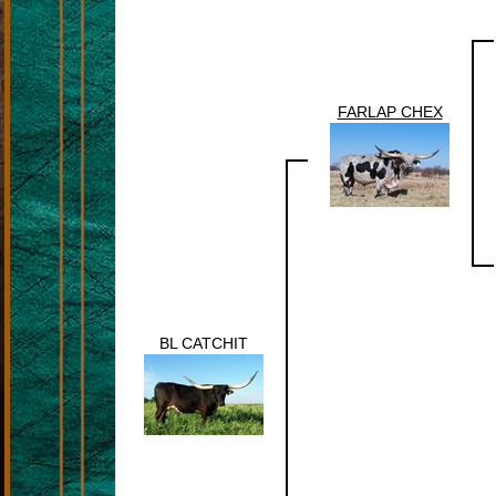
FARLAP CHEX
BL CATCHIT