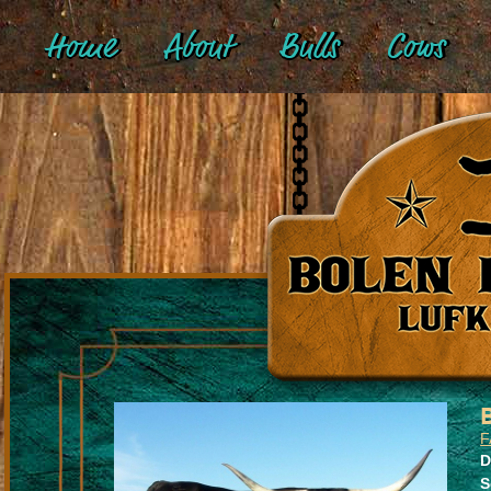
Home
About
Bulls
Cows
F
D
S