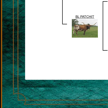
BL PATCHIT