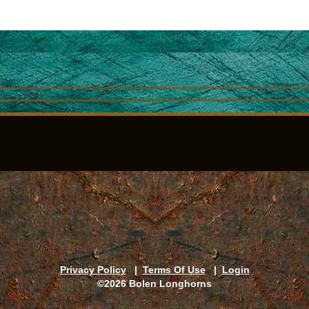
Privacy Policy
|
Terms Of Use
|
Login
©2026 Bolen Longhorns