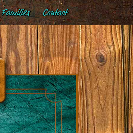
Families
Contact