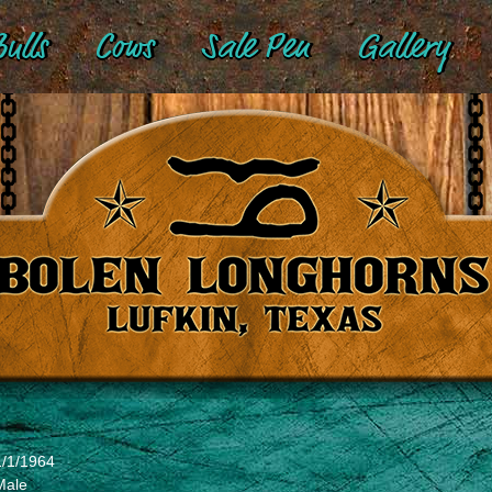
ulls
Cows
Sale Pen
Gallery
1/1/1964
Male