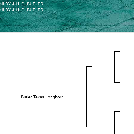
MILBY & H. G. BUTLER
MILBY & H. G. BUTLER
Butler Texas Longhorn