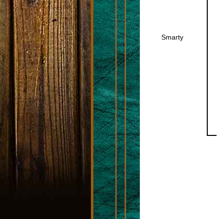
Smarty