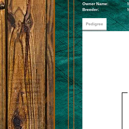
Owner Name:
Breeder:
Pedigree