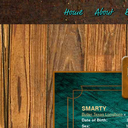
Home
About
B
SMARTY
Butler Texas Longhorn
x
Date of Birth:
Sex: