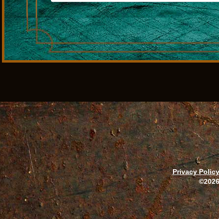
Privacy Polic
©2026