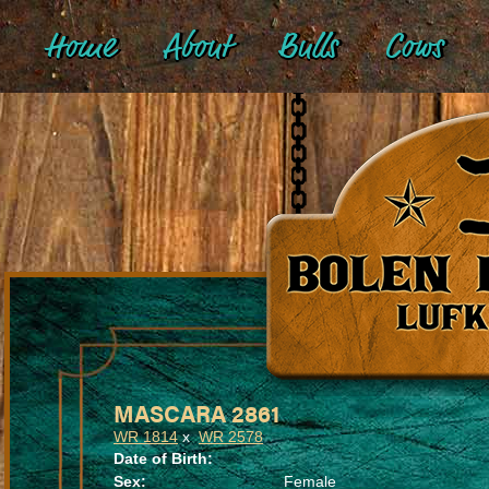
Home
About
Bulls
Cows
MASCARA 2861
WR 1814
x
WR 2578
Date of Birth:
Sex:
Female