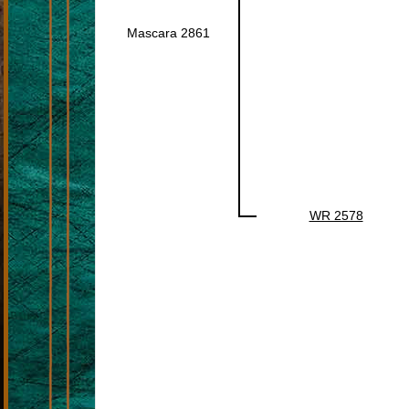
Mascara 2861
WR 2578