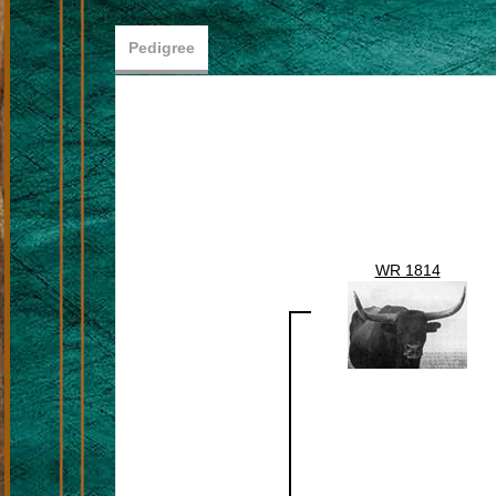
Pedigree
WR 1814