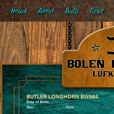
Home
About
Bulls
Cows
BUTLER LONGHORN BW664
Date of Birth:
Sex:
Male