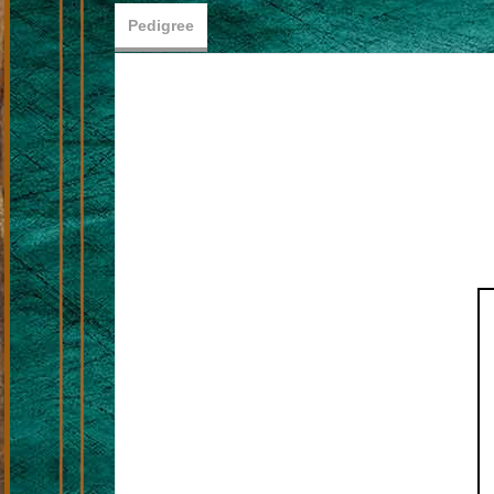
Pedigree