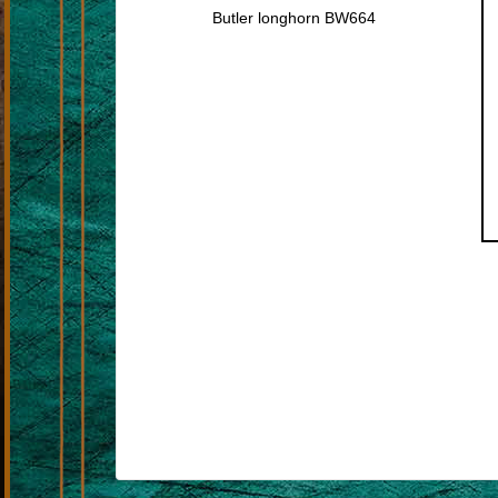
Butler longhorn BW664