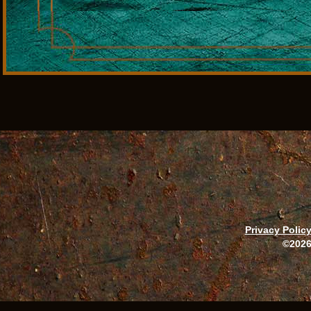
Privacy Polic
©2026