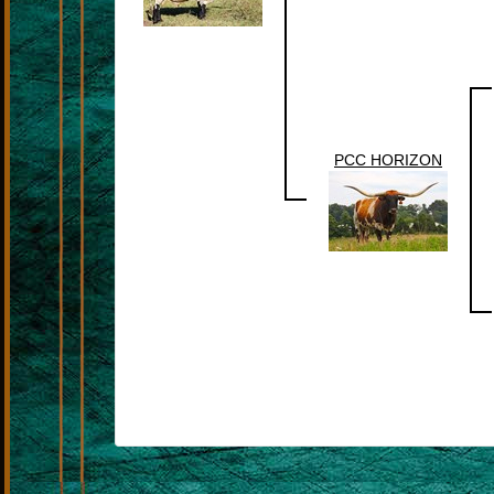
PCC HORIZON