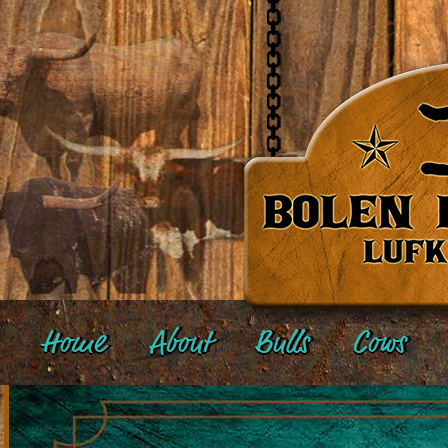
Home
About
Bulls
Cows