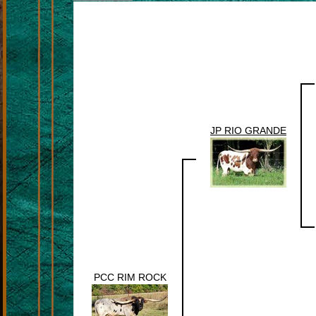
JP RIO GRANDE
PCC RIM ROCK