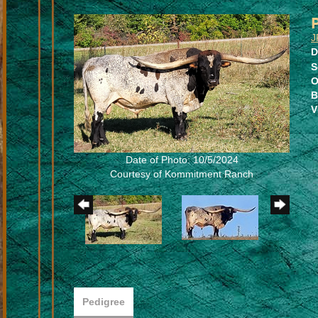
J
D
S
O
B
V
Date of Photo: 10/5/2024
Courtesy of Kommitment Ranch
Pedigree