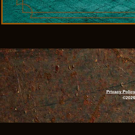
Privacy Polic
©2026