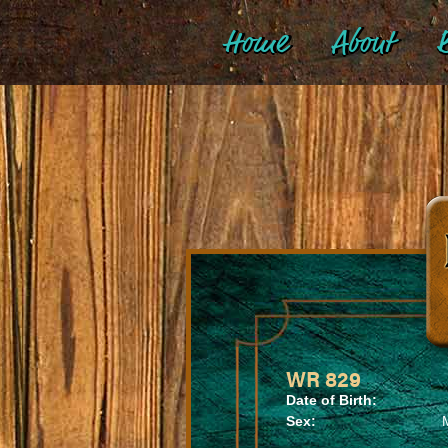
Home
About
B
WR 829
Date of Birth:
Sex: