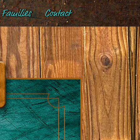
Families
Contact