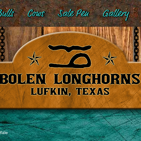
ulls
Cows
Sale Pen
Gallery
Male