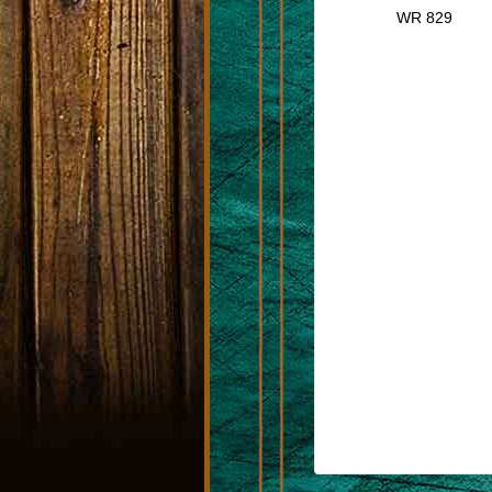
WR 829