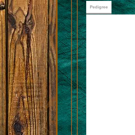
Pedigree