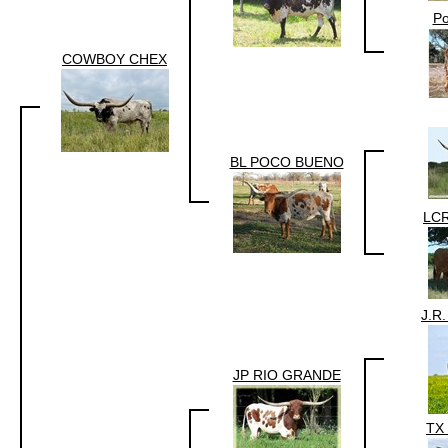
P
COWBOY CHEX
BL POCO BUENO
LC
J.R
JP RIO GRANDE
TX