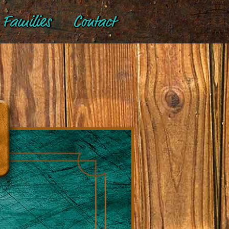
Families
Contact