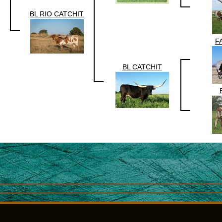
BL RIO CATCHIT
F
BL CATCHIT