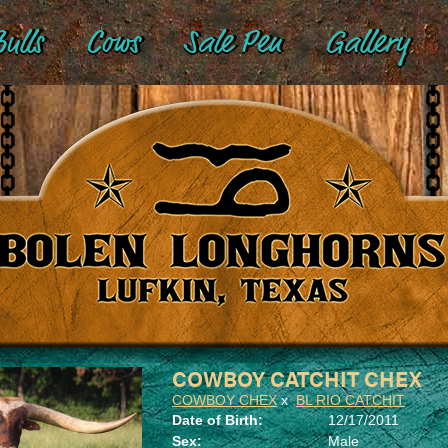
ulls
Cows
Sale Pen
Gallery
COWBOY CATCHIT CHEX
COWBOY CHEX
x
BL RIO CATCHIT
Date of Birth:
12/17/2011
Sex:
Male