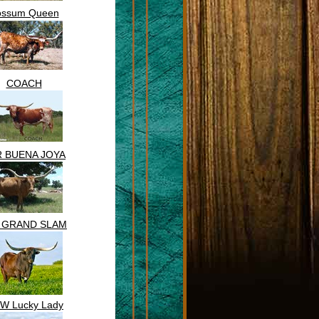
ossum Queen
COACH
R BUENA JOYA
. GRAND SLAM
 W Lucky Lady