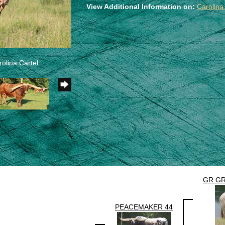
View Additional Information on:
Carolina
olina Cartel
GR GR
PEACEMAKER 44