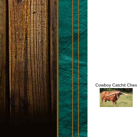
Cowboy Catchit Chex