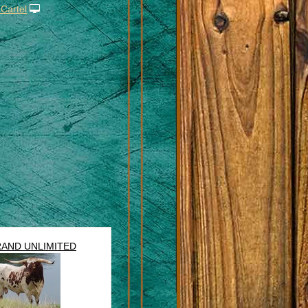
 Cartel
AND UNLIMITED