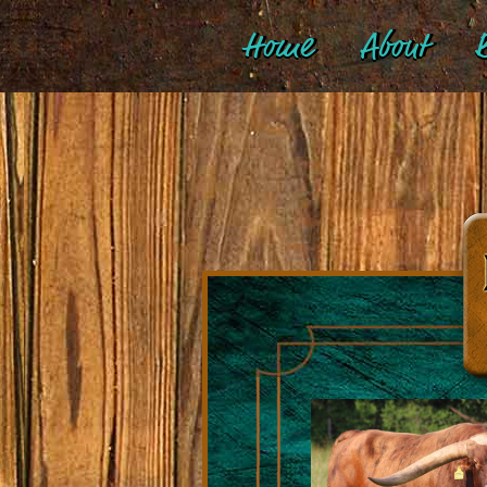
Home
About
B