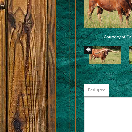
Courtesy of Car
Pedigree