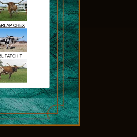
ARLAP CHEX
BL PATCHIT