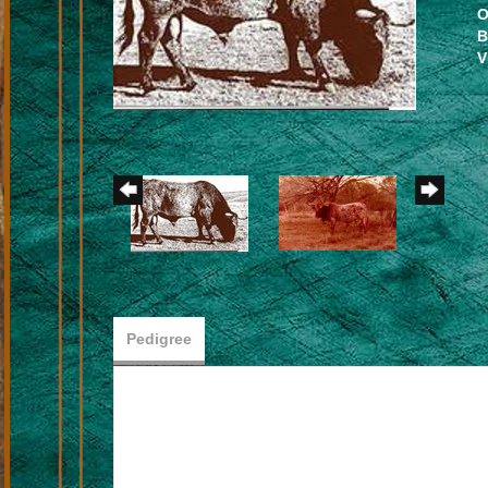
O
B
V
Pedigree