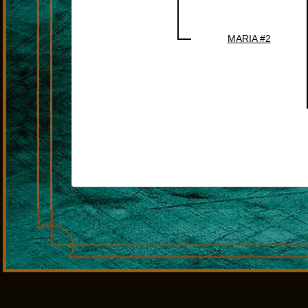
MARIA #2