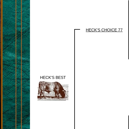
HECK'S CHOICE 77
HECK'S BEST