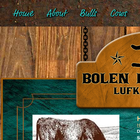
Home
About
Bulls
Cows
H
D
S