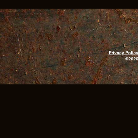
Privacy Polic
©2026