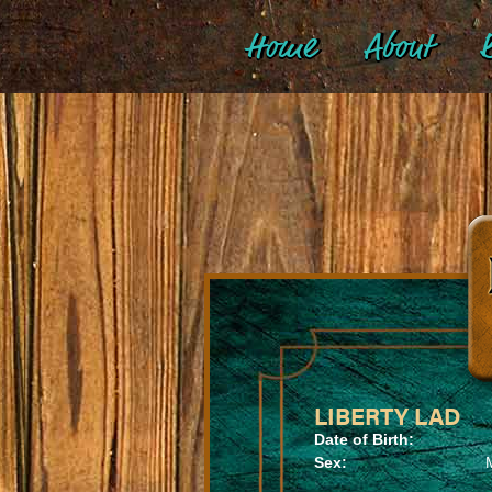
Home
About
B
LIBERTY LAD
Date of Birth:
Sex: