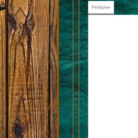
Pedigree