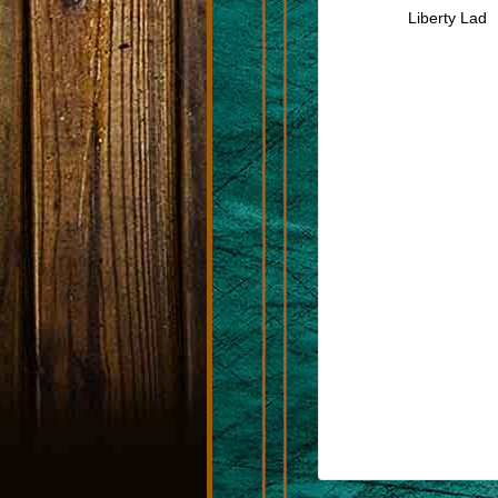
Liberty Lad