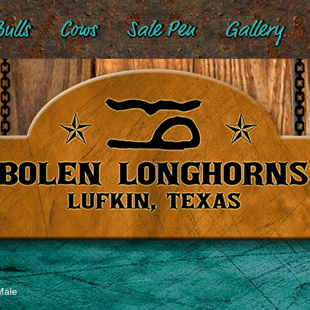
ulls
Cows
Sale Pen
Gallery
Male