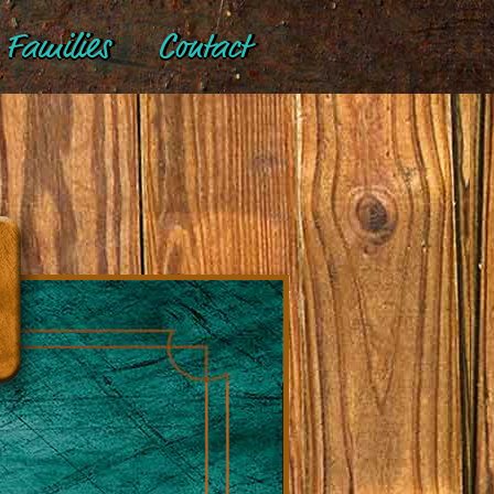
Families
Contact