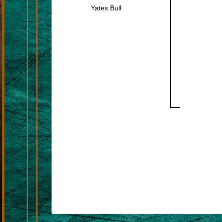
Yates Bull