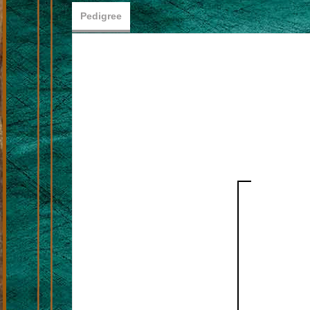
Pedigree