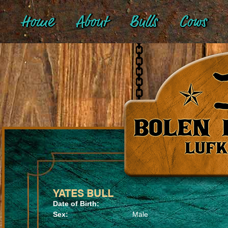
Home
About
Bulls
Cows
YATES BULL
Date of Birth:
Sex:
Male