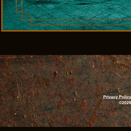
Privacy Polic
©2026