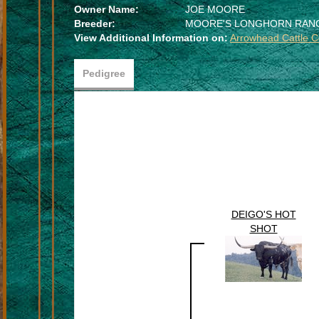
Owner Name:
JOE MOORE
Breeder:
MOORE'S LONGHORN RAN
View Additional Information on:
Arrowhead Cattle 
Pedigree
DEIGO'S HOT
SHOT