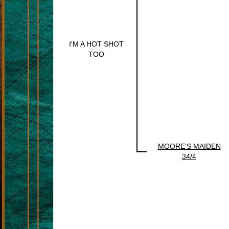
I'M A HOT SHOT
TOO
MOORE'S MAIDEN
34/4