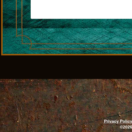
Privacy Polic
©2026