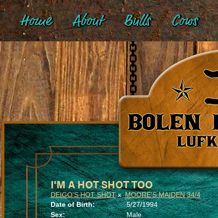
Home
About
Bulls
Cows
I'M A HOT SHOT TOO
DEIGO'S HOT SHOT
x
MOORE'S MAIDEN 34/4
Date of Birth:
5/27/1994
Sex:
Male